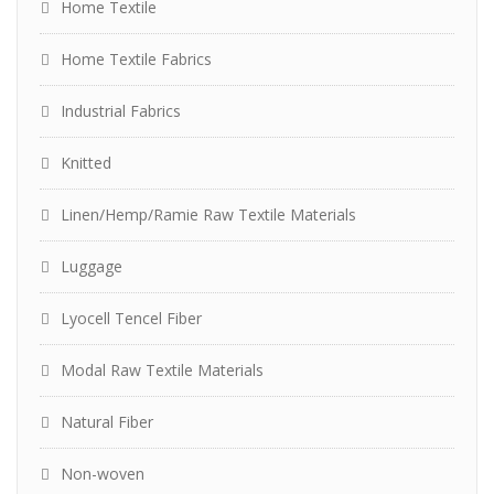
Home Textile
Home Textile Fabrics
Industrial Fabrics
Knitted
Linen/Hemp/Ramie Raw Textile Materials
Luggage
Lyocell Tencel Fiber
Modal Raw Textile Materials
Natural Fiber
Non-woven