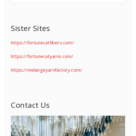
Sister Sites
https://fortunecatfibers.com/
https://fortunecatyarns.com/
https://melangeyarnfactory.com/
Contact Us