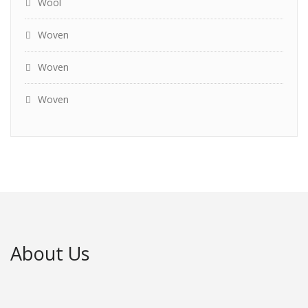
Wool
Woven
Woven
Woven
About Us