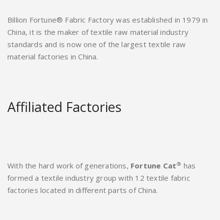
Billion Fortune® Fabric Factory was established in 1979 in
China, it is the maker of textile raw material industry
standards and is now one of the largest textile raw
material factories in China.
Affiliated Factories
®
With the hard work of generations,
Fortune Cat
has
formed a textile industry group with 12 textile fabric
factories located in different parts of China.