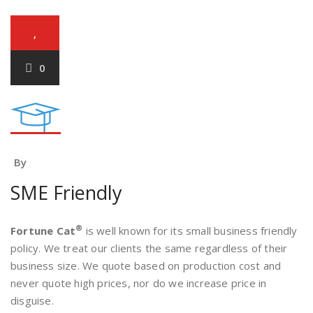
,
0
By
SME Friendly
®
Fortune Cat
is well known for its small business friendly
policy. We treat our clients the same regardless of their
business size. We quote based on production cost and
never quote high prices, nor do we increase price in
disguise.