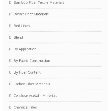
Bamboo Fiber Textile Materials
Basalt Fiber Materials
Bed Linen
Blend
By Application
By Fabric Construction
By Fiber Content
Carbon Fiber Materials
Cellulose Acetate Materials
Chemical Fiber