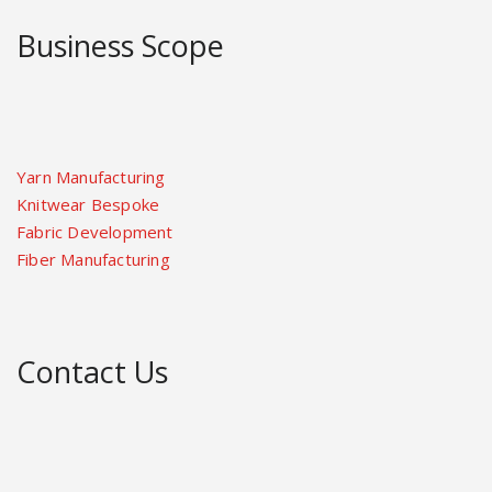
Business Scope
Yarn Manufacturing
Knitwear Bespoke
Fabric Development
Fiber Manufacturing
Contact Us