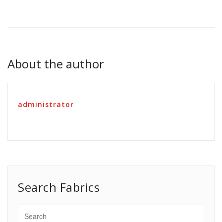
About the author
administrator
Search Fabrics