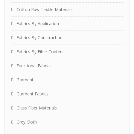
Cotton Raw Textile Materials
Fabrics By Application
Fabrics By Construction
Fabrics By Fiber Content
Functional Fabrics
Garment
Garment Fabrics
Glass Fiber Materials
Grey Cloth