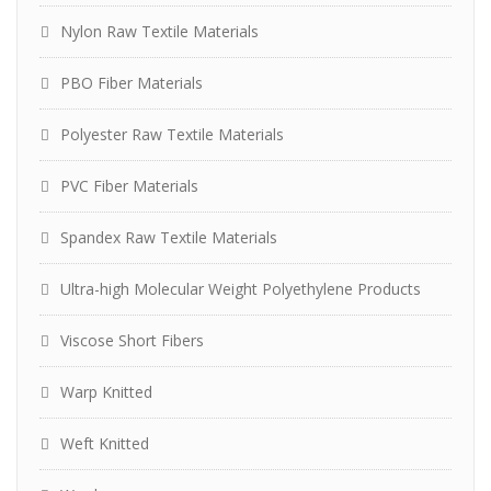
Nylon Raw Textile Materials
PBO Fiber Materials
Polyester Raw Textile Materials
PVC Fiber Materials
Spandex Raw Textile Materials
Ultra-high Molecular Weight Polyethylene Products
Viscose Short Fibers
Warp Knitted
Weft Knitted