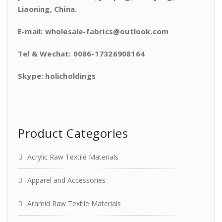
Liaoning, China.
E-mail: wholesale-fabrics@outlook.com
Tel & Wechat: 0086-17326908164
Skype: holicholdings
Product Categories
Acrylic Raw Textile Materials
Apparel and Accessories
Aramid Raw Textile Materials