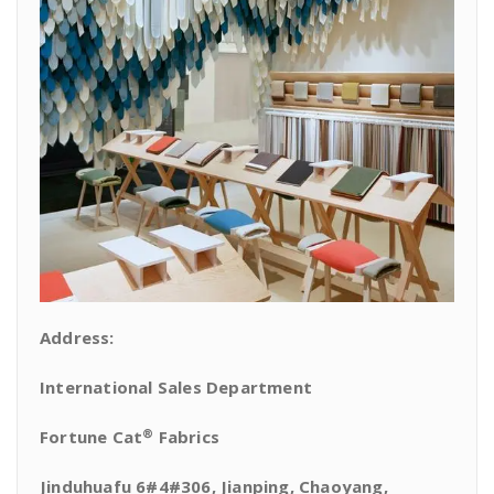
Address:
International Sales Department
®
Fortune Cat
Fabrics
Jinduhuafu 6#4#306, Jianping, Chaoyang,