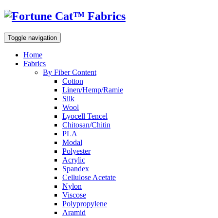
Toggle navigation
Home
Fabrics
By Fiber Content
Cotton
Linen/Hemp/Ramie
Silk
Wool
Lyocell Tencel
Chitosan/Chitin
PLA
Modal
Polyester
Acrylic
Spandex
Cellulose Acetate
Nylon
Viscose
Polypropylene
Aramid