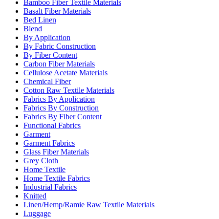
Bamboo Fiber Textile Materials
Basalt Fiber Materials
Bed Linen
Blend
By Application
By Fabric Construction
By Fiber Content
Carbon Fiber Materials
Cellulose Acetate Materials
Chemical Fiber
Cotton Raw Textile Materials
Fabrics By Application
Fabrics By Construction
Fabrics By Fiber Content
Functional Fabrics
Garment
Garment Fabrics
Glass Fiber Materials
Grey Cloth
Home Textile
Home Textile Fabrics
Industrial Fabrics
Knitted
Linen/Hemp/Ramie Raw Textile Materials
Luggage