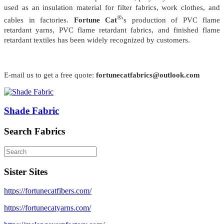
used as an insulation material for filter fabrics, work clothes, and
®
cables in factories.
Fortune Cat
's production of PVC flame
retardant yarns, PVC flame retardant fabrics, and finished flame
retardant textiles has been widely recognized by customers.
E-mail us to get a free quote:
fortunecatfabrics@outlook.com
Shade Fabric
Search Fabrics
Sister Sites
https://fortunecatfibers.com/
https://fortunecatyarns.com/