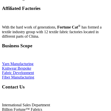
Affiliated Factories
®
With the hard work of generations,
Fortune Cat
has formed a
textile industry group with 12 textile fabric factories located in
different parts of China.
Business Scope
Yarn Manufacturing
Knitwear Bespoke
Fabric Development
Fiber Manufacturing
Contact Us
International Sales Department
Billion Fortune™ Fabrics