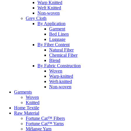
Warp Knitted
Weft Knitted
Non-woven
Grey Cloth
By Application
Garment
Bed Linen
Luggage
By Fiber Content
Natural Fiber
Chemical Fiber
Blend
By Fabric Construction
Woven
Warp-knitted
Weft-knitted
Non-woven
Garments
Woven
Knitted
Home Textile
Raw Material
Fortune Cat™ Fibers
Fortune Cat™ Yarns
Mélange Yarn