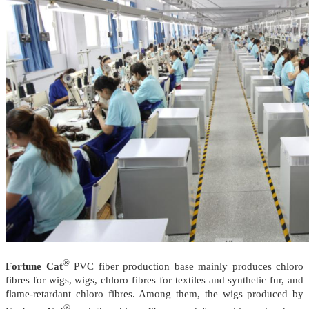
®
Fortune Cat
PVC fiber production base mainly produces chloro
fibres for wigs, wigs, chloro fibres for textiles and synthetic fur, and
flame-retardant chloro fibres. Among them, the wigs produced by
®