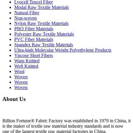
Lyocell Tencel Fiber
Modal Raw Textile Materials
Natural Fiber
Non-woven
Nylon Raw Textile Materials
PBO Fiber Materials
Polyester Raw Textile Materials
PVC Fiber Materials
Spandex Raw Textile Materials
Ultra-high Molecular Weight Polyethylene Products
Viscose Short Fibers
Warp Knitted
Weft Knitted
Wool
Woven
Woven
Woven
About Us
Billion Fortune® Fabric Factory was established in 1979 in China, it
is the maker of textile raw material industry standards and is now
one of the largest textile raw material factories in China.