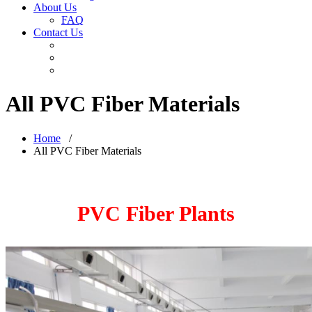
About Us
FAQ
Contact Us
All PVC Fiber Materials
Home
/
All PVC Fiber Materials
PVC Fiber Plants