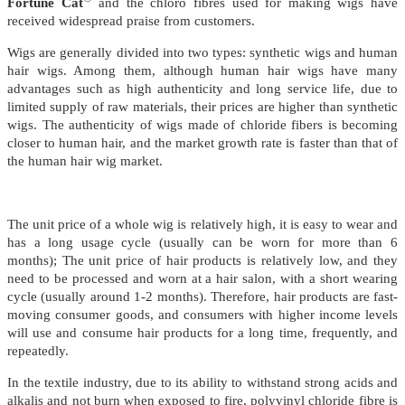
Fortune Cat
and the chloro fibres used for making wigs have
received widespread praise from customers.
Wigs are generally divided into two types: synthetic wigs and human
hair wigs. Among them, although human hair wigs have many
advantages such as high authenticity and long service life, due to
limited supply of raw materials, their prices are higher than synthetic
wigs. The authenticity of wigs made of chloride fibers is becoming
closer to human hair, and the market growth rate is faster than that of
the human hair wig market.
The unit price of a whole wig is relatively high, it is easy to wear and
has a long usage cycle (usually can be worn for more than 6
months); The unit price of hair products is relatively low, and they
need to be processed and worn at a hair salon, with a short wearing
cycle (usually around 1-2 months). Therefore, hair products are fast-
moving consumer goods, and consumers with higher income levels
will use and consume hair products for a long time, frequently, and
repeatedly.
In the textile industry, due to its ability to withstand strong acids and
alkalis and not burn when exposed to fire, polyvinyl chloride fibre is