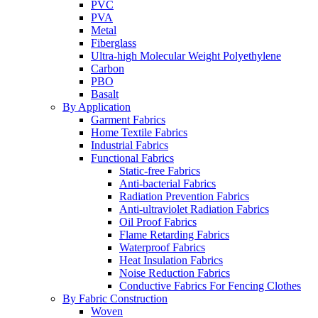
PVC
PVA
Metal
Fiberglass
Ultra-high Molecular Weight Polyethylene
Carbon
PBO
Basalt
By Application
Garment Fabrics
Home Textile Fabrics
Industrial Fabrics
Functional Fabrics
Static-free Fabrics
Anti-bacterial Fabrics
Radiation Prevention Fabrics
Anti-ultraviolet Radiation Fabrics
Oil Proof Fabrics
Flame Retarding Fabrics
Waterproof Fabrics
Heat Insulation Fabrics
Noise Reduction Fabrics
Conductive Fabrics For Fencing Clothes
By Fabric Construction
Woven