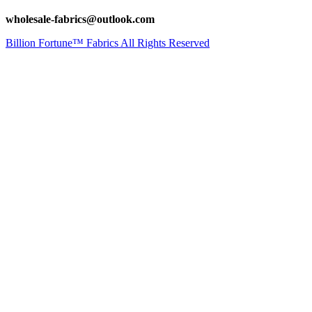
wholesale-fabrics@outlook.com
Billion Fortune™ Fabrics All Rights Reserved