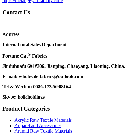
https://melangeyarnfactory.com/
Contact Us
Address:
International Sales Department
®
Fortune Cat
Fabrics
Jinduhuafu 6#4#306, Jianping, Chaoyang, Liaoning, China.
E-mail: wholesale-fabrics@outlook.com
Tel & Wechat: 0086-17326908164
Skype: holicholdings
Product Categories
Acrylic Raw Textile Materials
Apparel and Accessories
Aramid Raw Textile Materials