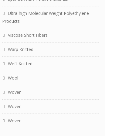
Ultra-high Molecular Weight Polyethylene
Products
Viscose Short Fibers
Warp Knitted
Weft Knitted
Wool
Woven
Woven
Woven