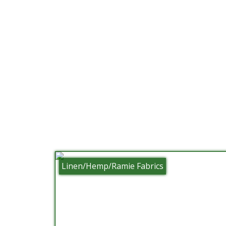
Linen/Hemp/Ramie Fabrics