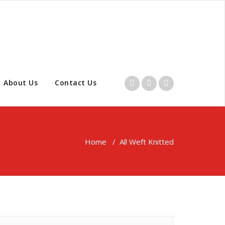
About Us
Contact Us
Home
/
All Weft Knitted