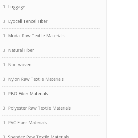
Luggage
Lyocell Tencel Fiber
Modal Raw Textile Materials
Natural Fiber
Non-woven
Nylon Raw Textile Materials
PBO Fiber Materials
Polyester Raw Textile Materials
PVC Fiber Materials
Spandex Raw Textile Materials