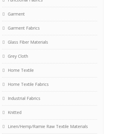
Garment
Garment Fabrics
Glass Fiber Materials
Grey Cloth
Home Textile
Home Textile Fabrics
Industrial Fabrics
Knitted
Linen/Hemp/Ramie Raw Textile Materials