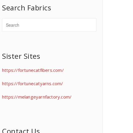
Search Fabrics
Sister Sites
https://fortunecatfibers.com/
https://fortunecatyarns.com/
https://melangeyarnfactory.com/
Contact Us