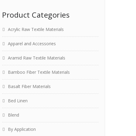
Product Categories
Acrylic Raw Textile Materials
Apparel and Accessories
Aramid Raw Textile Materials
Bamboo Fiber Textile Materials
Basalt Fiber Materials
Bed Linen
Blend
By Application