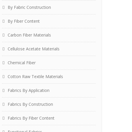
By Fabric Construction
By Fiber Content
Carbon Fiber Materials
Cellulose Acetate Materials
Chemical Fiber
Cotton Raw Textile Materials
Fabrics By Application
Fabrics By Construction
Fabrics By Fiber Content
Functional Fabrics