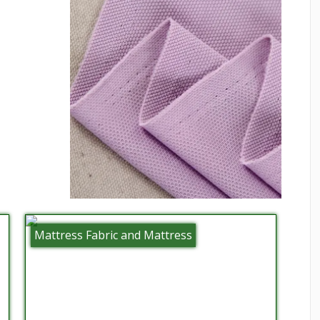
Mattress Fabric and Mattress