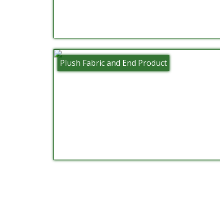
Plush Fabric and End Product