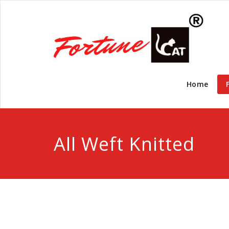
Home
All Weft Knitted