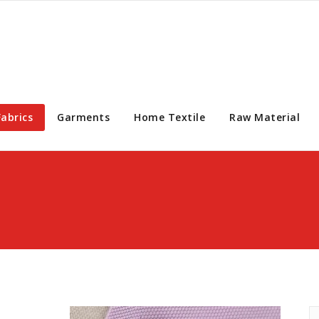
Fabrics
Garments
Home Textile
Raw Material