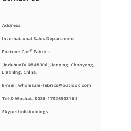
Address:
International Sales Department
®
Fortune Cat
Fabrics
Jinduhuafu 6#4#306, Jianping, Chaoyang,
Liaoning, China.
E-mail: wholesale-fabrics@outlook.com
Tel & Wechat: 0086-17326908164
Skype: holicholdings