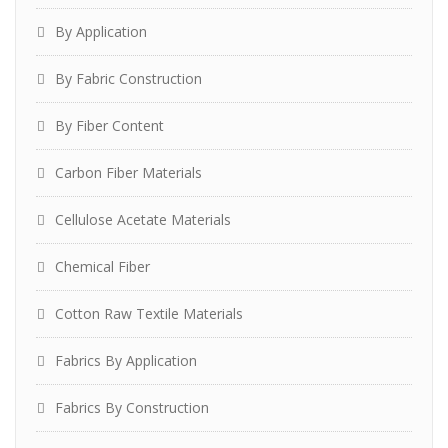
By Application
By Fabric Construction
By Fiber Content
Carbon Fiber Materials
Cellulose Acetate Materials
Chemical Fiber
Cotton Raw Textile Materials
Fabrics By Application
Fabrics By Construction