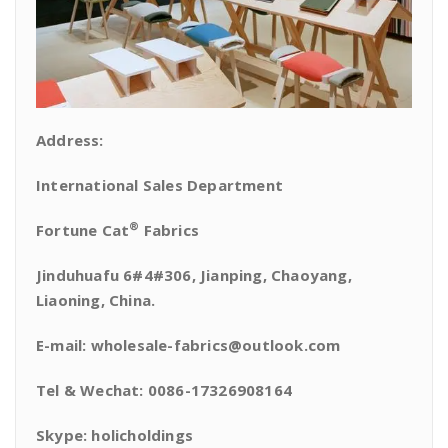
Address:
International Sales Department
®
Fortune Cat
Fabrics
Jinduhuafu 6#4#306, Jianping, Chaoyang,
Liaoning, China.
E-mail: wholesale-fabrics@outlook.com
Tel & Wechat: 0086-17326908164
Skype: holicholdings