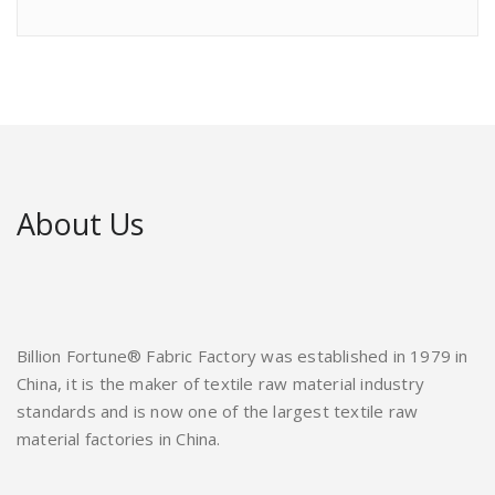
About Us
Billion Fortune® Fabric Factory was established in 1979 in
China, it is the maker of textile raw material industry
standards and is now one of the largest textile raw
material factories in China.