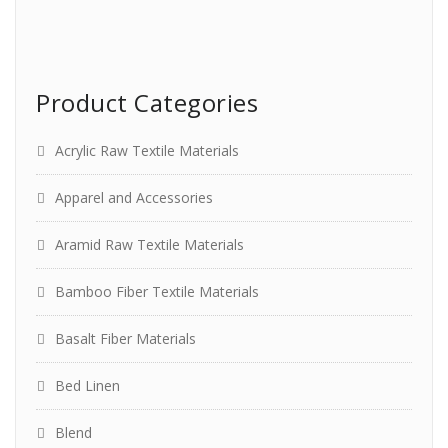
Product Categories
Acrylic Raw Textile Materials
Apparel and Accessories
Aramid Raw Textile Materials
Bamboo Fiber Textile Materials
Basalt Fiber Materials
Bed Linen
Blend