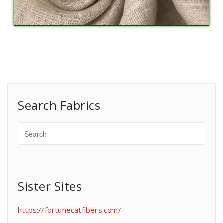
Search Fabrics
Sister Sites
https://fortunecatfibers.com/