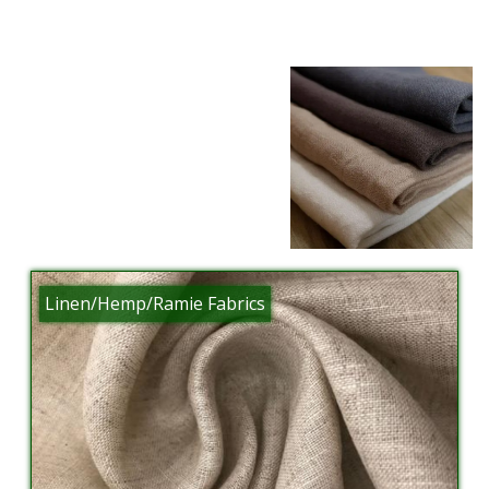
Linen/Hemp/Ramie Fabrics