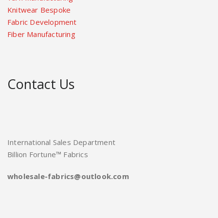
Knitwear Bespoke
Fabric Development
Fiber Manufacturing
Contact Us
International Sales Department
Billion Fortune™ Fabrics
wholesale-fabrics@outlook.com