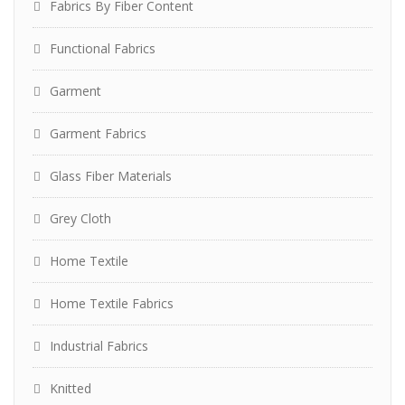
Fabrics By Fiber Content
Functional Fabrics
Garment
Garment Fabrics
Glass Fiber Materials
Grey Cloth
Home Textile
Home Textile Fabrics
Industrial Fabrics
Knitted