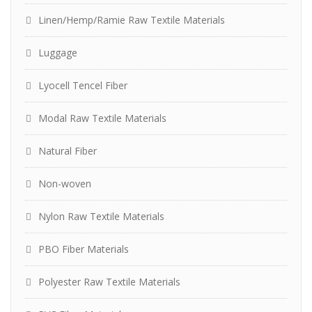
Linen/Hemp/Ramie Raw Textile Materials
Luggage
Lyocell Tencel Fiber
Modal Raw Textile Materials
Natural Fiber
Non-woven
Nylon Raw Textile Materials
PBO Fiber Materials
Polyester Raw Textile Materials