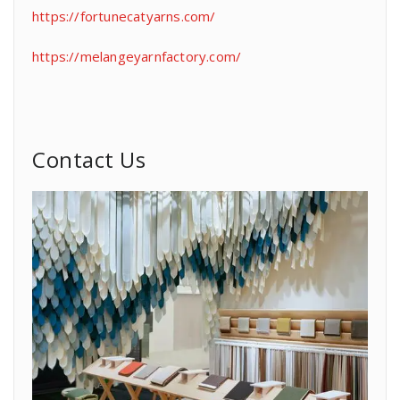
https://fortunecatyarns.com/
https://melangeyarnfactory.com/
Contact Us