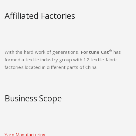
Affiliated Factories
®
With the hard work of generations,
Fortune Cat
has
formed a textile industry group with 12 textile fabric
factories located in different parts of China.
Business Scope
Yarn Manufacturing