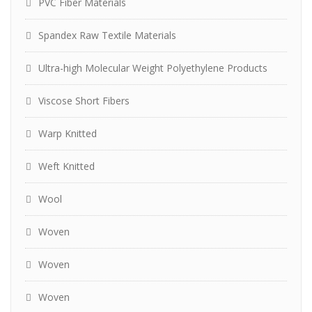
PVC Fiber Materials
Spandex Raw Textile Materials
Ultra-high Molecular Weight Polyethylene Products
Viscose Short Fibers
Warp Knitted
Weft Knitted
Wool
Woven
Woven
Woven