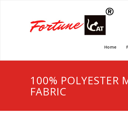
Home
100% POLYESTER 
FABRIC