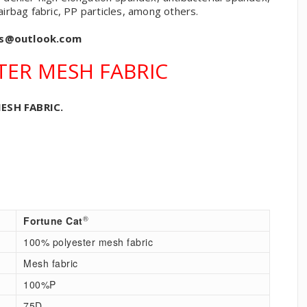
 airbag fabric, PP particles, among others.
cs@outlook.com
TER MESH FABRIC
ESH FABRIC.
®
Fortune Cat
100% polyester mesh fabric
Mesh fabric
100%P
75D