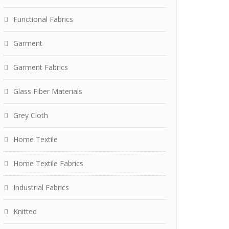
Functional Fabrics
Garment
Garment Fabrics
Glass Fiber Materials
Grey Cloth
Home Textile
Home Textile Fabrics
Industrial Fabrics
Knitted