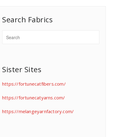
Search Fabrics
Sister Sites
https://fortunecatfibers.com/
https://fortunecatyarns.com/
https://melangeyarnfactory.com/