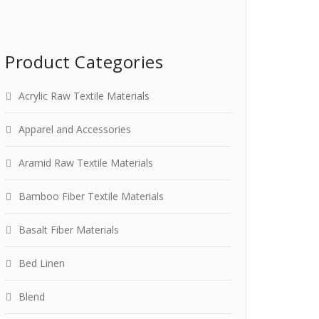
Product Categories
Acrylic Raw Textile Materials
Apparel and Accessories
Aramid Raw Textile Materials
Bamboo Fiber Textile Materials
Basalt Fiber Materials
Bed Linen
Blend