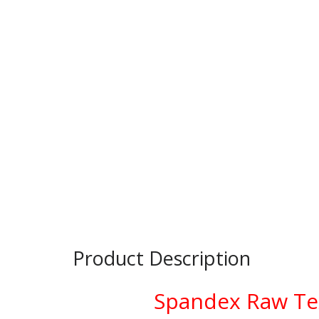
Product Description
Spandex Raw Tex