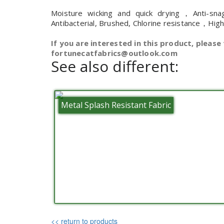
Moisture wicking and quick drying，Anti-sna
Antibacterial, Brushed, Chlorine resistance，Hig
If you are interested in this product, please 
fortunecatfabrics@outlook.com
See also different:
Metal Splash Resistant Fabric
<< return to products