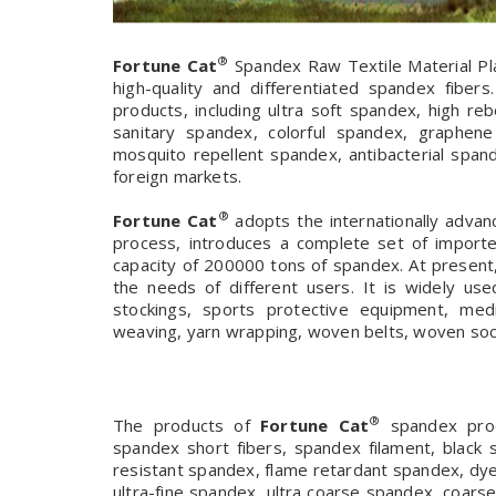
®
Fortune Cat
Spandex Raw Textile Material Pla
high-quality and differentiated spandex fiber
products, including ultra soft spandex, high 
sanitary spandex, colorful spandex, graphen
mosquito repellent spandex, antibacterial spand
foreign markets.
®
Fortune Cat
adopts the internationally advan
process, introduces a complete set of import
capacity of 200000 tons of spandex. At present
the needs of different users. It is widely us
stockings, sports protective equipment, medi
weaving, yarn wrapping, woven belts, woven sock
®
The products of
Fortune Cat
spandex produ
spandex short fibers, spandex filament, black 
resistant spandex, flame retardant spandex, dy
ultra-fine spandex, ultra coarse spandex, coarse