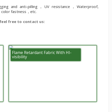
gging and anti-pilling，UV resistance，Waterproof,
h color fastness，etc.
feel free to contact us:
Flame Retardant Fabric With HI-
visibility