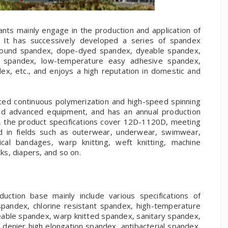
nts mainly engage in the production and application of
s. It has successively developed a series of spandex
rebound spandex, dope-dyed spandex, dyeable spandex,
e spandex, low-temperature easy adhesive spandex,
ex, etc., and enjoys a high reputation in domestic and
ced continuous polymerization and high-speed spinning
ed advanced equipment, and has an annual production
, the product specifications cover 12D-1120D, meeting
ed in fields such as outerwear, underwear, swimwear,
cal bandages, warp knitting, weft knitting, machine
s, diapers, and so on.
ction base mainly include various specifications of
spandex, chlorine resistant spandex, high-temperature
eable spandex, warp knitted spandex, sanitary spandex,
 denier high elongation spandex, antibacterial spandex,