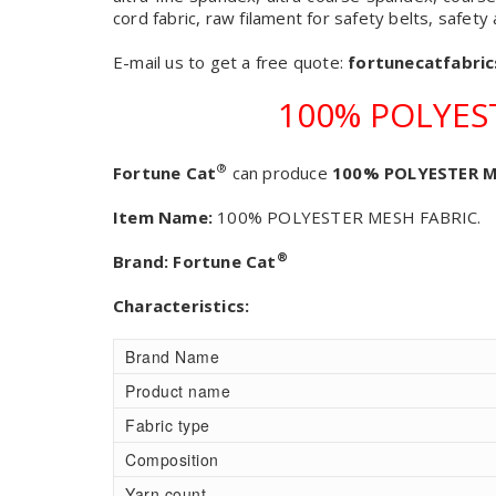
cord fabric, raw filament for safety belts, safety
E-mail us to get a free quote:
fortunecatfabri
100% POLYES
®
Fortune Cat
can produce
100% POLYESTER M
Item Name:
100% POLYESTER MESH FABRIC.
®
Brand:
Fortune Cat
Characteristics:
Brand Name
Product name
Fabric type
Composition
Yarn count