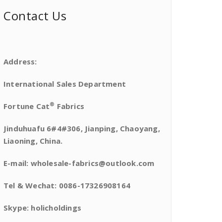
Contact Us
Address:
International Sales Department
®
Fortune Cat
Fabrics
Jinduhuafu 6#4#306, Jianping, Chaoyang,
Liaoning, China.
E-mail: wholesale-fabrics@outlook.com
Tel & Wechat: 0086-17326908164
Skype: holicholdings