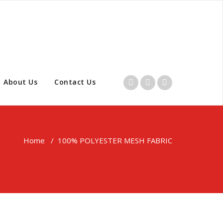
About Us
Contact Us
Home
/
100% POLYESTER MESH FABRIC