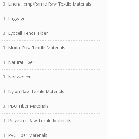
Linen/Hemp/Ramie Raw Textile Materials
Luggage
Lyocell Tencel Fiber
Modal Raw Textile Materials
Natural Fiber
Non-woven
Nylon Raw Textile Materials
PBO Fiber Materials
Polyester Raw Textile Materials
PVC Fiber Materials