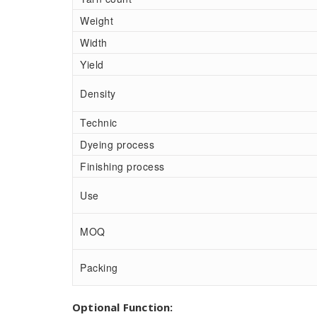
Weight
Width
Yield
Density
Technic
Dyeing process
Finishing process
Use
MOQ
Packing
Optional Function: