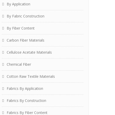
By Application
By Fabric Construction
By Fiber Content
Carbon Fiber Materials
Cellulose Acetate Materials
Chemical Fiber
Cotton Raw Textile Materials
Fabrics By Application
Fabrics By Construction
Fabrics By Fiber Content