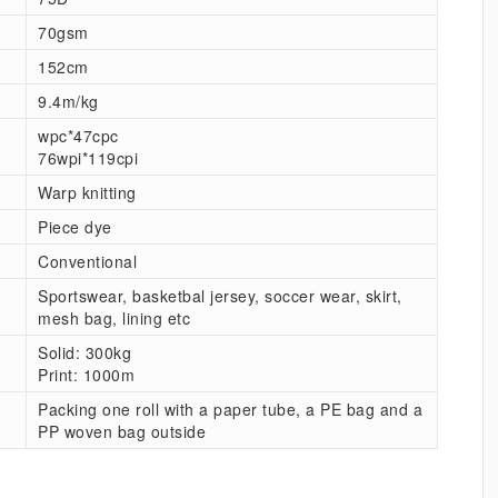
70gsm
152cm
9.4m/kg
wpc*47cpc
76wpi*119cpi
Warp knitting
Piece dye
Conventional
Sportswear, basketbal jersey, soccer wear, skirt,
mesh bag, lining etc
Solid: 300kg
Print: 1000m
Packing one roll with a paper tube, a PE bag and a
PP woven bag outside