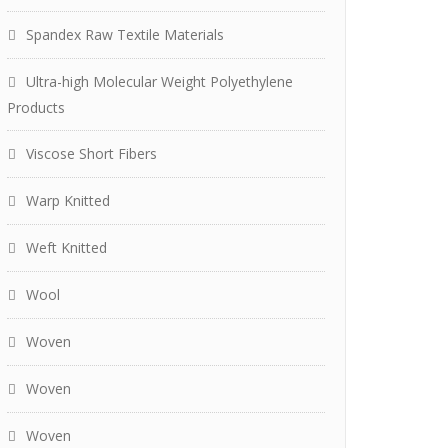
Spandex Raw Textile Materials
Ultra-high Molecular Weight Polyethylene
Products
Viscose Short Fibers
Warp Knitted
Weft Knitted
Wool
Woven
Woven
Woven