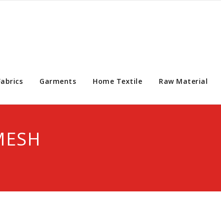
Fabrics
Garments
Home Textile
Raw Material
MESH