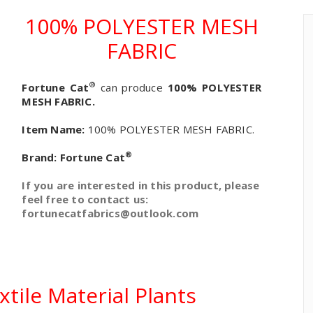
100% POLYESTER MESH
FABRIC
®
Fortune Cat
can produce
100% POLYESTER
MESH FABRIC.
Item Name:
100% POLYESTER MESH FABRIC.
®
Brand:
Fortune Cat
If you are interested in this product, please
feel free to contact us:
fortunecatfabrics@outlook.com
tile Material Plants