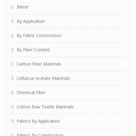
Blend
By Application
By Fabric Construction
By Fiber Content
Carbon Fiber Materials
Cellulose Acetate Materials
Chemical Fiber
Cotton Raw Textile Materials
Fabrics By Application
Fabrics By Construction