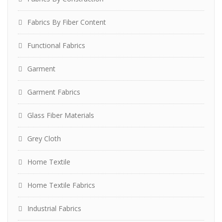
Fabrics By Fiber Content
Functional Fabrics
Garment
Garment Fabrics
Glass Fiber Materials
Grey Cloth
Home Textile
Home Textile Fabrics
Industrial Fabrics