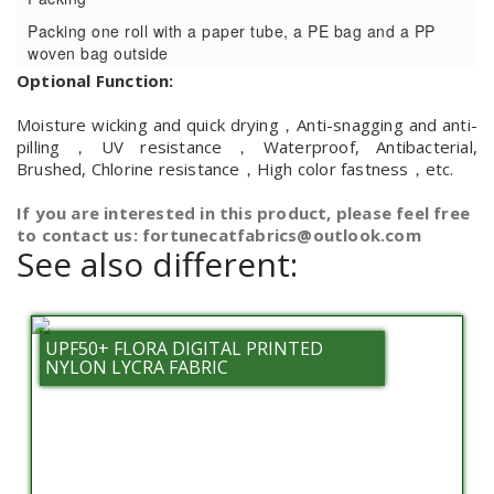
Packing one roll with a paper tube, a PE bag and a PP
woven bag outside
Optional Function:
Moisture wicking and quick drying，Anti-snagging and anti-
pilling，UV resistance，Waterproof, Antibacterial,
Brushed, Chlorine resistance，High color fastness，etc.
If you are interested in this product, please feel free
to contact us: fortunecatfabrics@outlook.com
See also different:
UPF50+ FLORA DIGITAL PRINTED
NYLON LYCRA FABRIC