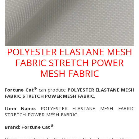
POLYESTER ELASTANE MESH
FABRIC STRETCH POWER
MESH FABRIC
®
Fortune Cat
can produce
POLYESTER ELASTANE MESH
FABRIC STRETCH POWER MESH FABRIC.
Item Name:
POLYESTER ELASTANE MESH FABRIC
STRETCH POWER MESH FABRIC.
®
Brand:
Fortune Cat