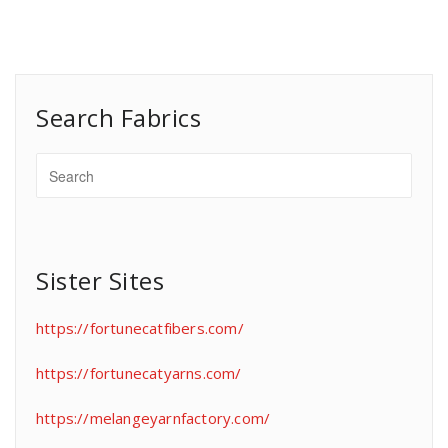
Search Fabrics
Sister Sites
https://fortunecatfibers.com/
https://fortunecatyarns.com/
https://melangeyarnfactory.com/