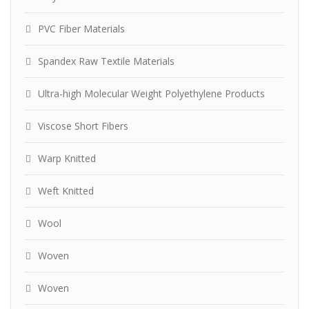
PVC Fiber Materials
Spandex Raw Textile Materials
Ultra-high Molecular Weight Polyethylene Products
Viscose Short Fibers
Warp Knitted
Weft Knitted
Wool
Woven
Woven