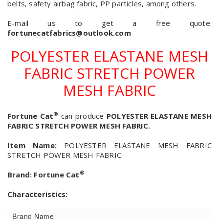
belts, safety airbag fabric, PP particles, among others.
E-mail us to get a free quote:
fortunecatfabrics@outlook.com
POLYESTER ELASTANE MESH
FABRIC STRETCH POWER
MESH FABRIC
®
Fortune Cat
can produce
POLYESTER ELASTANE MESH
FABRIC STRETCH POWER MESH FABRIC.
Item Name:
POLYESTER ELASTANE MESH FABRIC
STRETCH POWER MESH FABRIC.
®
Brand:
Fortune Cat
Characteristics:
Brand Name