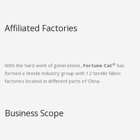
Affiliated Factories
®
With the hard work of generations,
Fortune Cat
has
formed a textile industry group with 12 textile fabric
factories located in different parts of China.
Business Scope