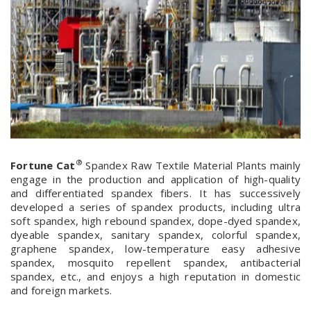
®
Fortune Cat
Spandex Raw Textile Material Plants mainly
engage in the production and application of high-quality
and differentiated spandex fibers. It has successively
developed a series of spandex products, including ultra
soft spandex, high rebound spandex, dope-dyed spandex,
dyeable spandex, sanitary spandex, colorful spandex,
graphene spandex, low-temperature easy adhesive
spandex, mosquito repellent spandex, antibacterial
spandex, etc., and enjoys a high reputation in domestic
and foreign markets.