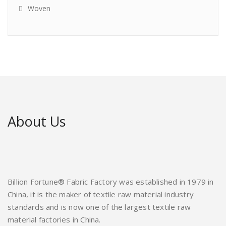
Woven
About Us
Billion Fortune® Fabric Factory was established in 1979 in
China, it is the maker of textile raw material industry
standards and is now one of the largest textile raw
material factories in China.