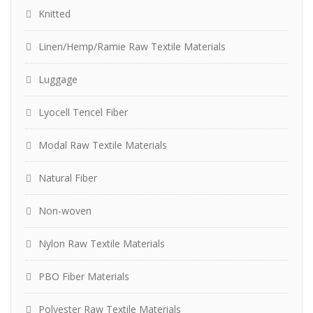
Knitted
Linen/Hemp/Ramie Raw Textile Materials
Luggage
Lyocell Tencel Fiber
Modal Raw Textile Materials
Natural Fiber
Non-woven
Nylon Raw Textile Materials
PBO Fiber Materials
Polyester Raw Textile Materials