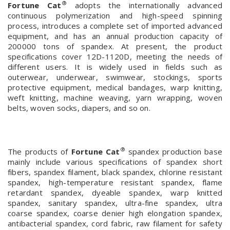
®
Fortune Cat
adopts the internationally advanced
continuous polymerization and high-speed spinning
process, introduces a complete set of imported advanced
equipment, and has an annual production capacity of
200000 tons of spandex. At present, the product
specifications cover 12D-1120D, meeting the needs of
different users. It is widely used in fields such as
outerwear, underwear, swimwear, stockings, sports
protective equipment, medical bandages, warp knitting,
weft knitting, machine weaving, yarn wrapping, woven
belts, woven socks, diapers, and so on.
®
The products of
Fortune Cat
spandex production base
mainly include various specifications of spandex short
fibers, spandex filament, black spandex, chlorine resistant
spandex, high-temperature resistant spandex, flame
retardant spandex, dyeable spandex, warp knitted
spandex, sanitary spandex, ultra-fine spandex, ultra
coarse spandex, coarse denier high elongation spandex,
antibacterial spandex, cord fabric, raw filament for safety