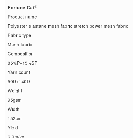
®
Fortune Cat
Product name
Polyester elastane mesh fabric stretch power mesh fabric
Fabric type
Mesh fabric
Composition
85%P+15%SP
Yarn count
50D+140D
Weight
95gsm
Width
152cm
Yield
6.9m/kg