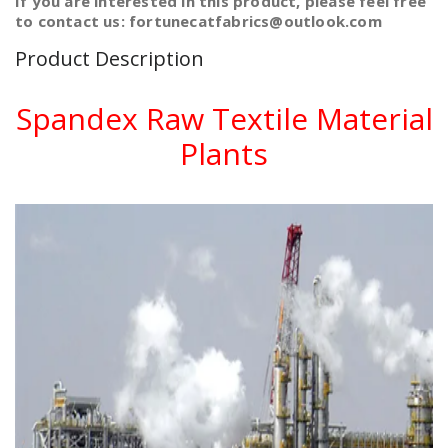
If you are interested in this product, please feel free
to contact us: fortunecatfabrics@outlook.com
Product Description
Spandex Raw Textile Material
Plants