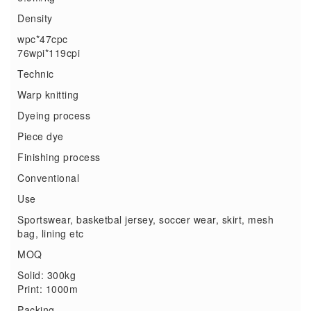
Density
wpc*47cpc
76wpi*119cpi
Technic
Warp knitting
Dyeing process
Piece dye
Finishing process
Conventional
Use
Sportswear, basketbal jersey, soccer wear, skirt, mesh
bag, lining etc
MOQ
Solid: 300kg
Print: 1000m
Packing