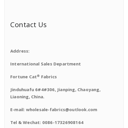
Contact Us
Address:
International Sales Department
®
Fortune Cat
Fabrics
Jinduhuafu 6#4#306, Jianping, Chaoyang,
Liaoning, China.
E-mail: wholesale-fabrics@outlook.com
Tel & Wechat: 0086-17326908164