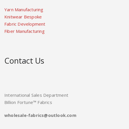
Yarn Manufacturing
Knitwear Bespoke
Fabric Development
Fiber Manufacturing
Contact Us
International Sales Department
Billion Fortune™ Fabrics
wholesale-fabrics@outlook.com