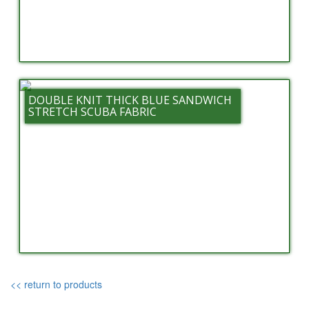
DOUBLE KNIT THICK BLUE SANDWICH
STRETCH SCUBA FABRIC
<< return to products