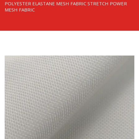
POLYESTER ELASTANE MESH FABRIC STRETCH POWER
MESH FABRIC