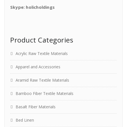
Skype: holicholdings
Product Categories
Acrylic Raw Textile Materials
Apparel and Accessories
Aramid Raw Textile Materials
Bamboo Fiber Textile Materials
Basalt Fiber Materials
Bed Linen