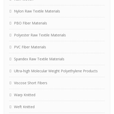
Nylon Raw Textile Materials
PBO Fiber Materials
Polyester Raw Textile Materials
PVC Fiber Materials
Spandex Raw Textile Materials
Ultra-high Molecular Weight Polyethylene Products
Viscose Short Fibers
Warp Knitted
Weft Knitted