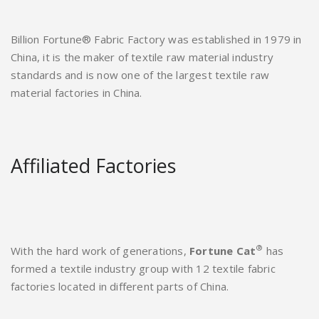
Billion Fortune® Fabric Factory was established in 1979 in
China, it is the maker of textile raw material industry
standards and is now one of the largest textile raw
material factories in China.
Affiliated Factories
®
With the hard work of generations,
Fortune Cat
has
formed a textile industry group with 12 textile fabric
factories located in different parts of China.