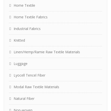
Home Textile
Home Textile Fabrics
Industrial Fabrics
Knitted
Linen/Hemp/Ramie Raw Textile Materials
Luggage
Lyocell Tencel Fiber
Modal Raw Textile Materials
Natural Fiber
Non-woven