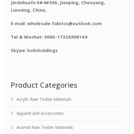
Jinduhuafu 6#4#306, Jianping, Chaoyang,
Liaoning, China.
E-mail: wholesale-fabrics@outlook.com
Tel & Wechat: 0086-17326908164
Skype: holicholdings
Product Categories
Acrylic Raw Textile Materials
Apparel and Accessories
Aramid Raw Textile Materials