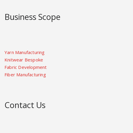
Business Scope
Yarn Manufacturing
Knitwear Bespoke
Fabric Development
Fiber Manufacturing
Contact Us