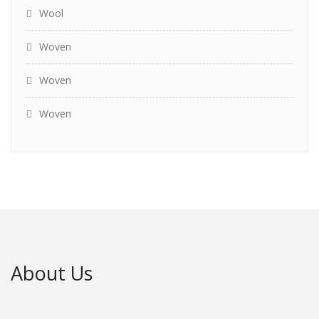
Wool
Woven
Woven
Woven
About Us