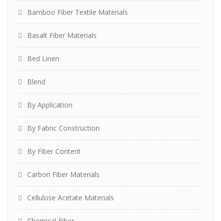
Bamboo Fiber Textile Materials
Basalt Fiber Materials
Bed Linen
Blend
By Application
By Fabric Construction
By Fiber Content
Carbon Fiber Materials
Cellulose Acetate Materials
Chemical Fiber