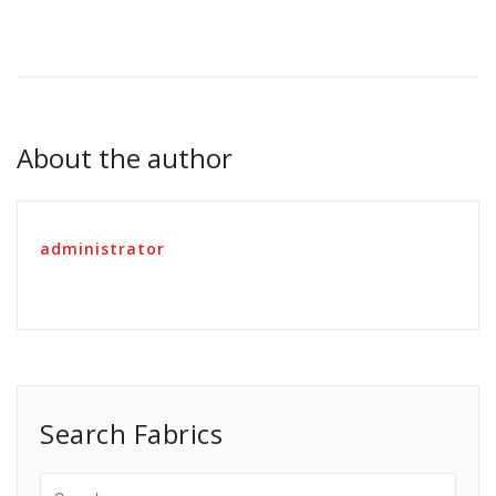
About the author
administrator
Search Fabrics