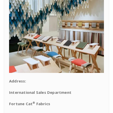
Address:
International Sales Department
®
Fortune Cat
Fabrics