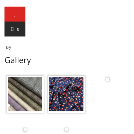
,
0
By
Gallery