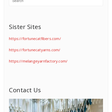
Sister Sites
https://fortunecatfibers.com/
https://fortunecatyarns.com/
https://melangeyarnfactory.com/
Contact Us