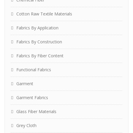
Cotton Raw Textile Materials
Fabrics By Application
Fabrics By Construction
Fabrics By Fiber Content
Functional Fabrics
Garment
Garment Fabrics
Glass Fiber Materials
Grey Cloth