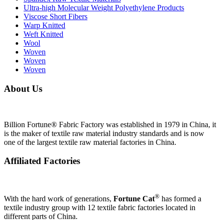
Ultra-high Molecular Weight Polyethylene Products
Viscose Short Fibers
Warp Knitted
Weft Knitted
Wool
Woven
Woven
Woven
About Us
Billion Fortune® Fabric Factory was established in 1979 in China, it
is the maker of textile raw material industry standards and is now
one of the largest textile raw material factories in China.
Affiliated Factories
®
With the hard work of generations,
Fortune Cat
has formed a
textile industry group with 12 textile fabric factories located in
different parts of China.