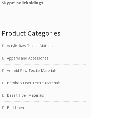
Skype: holicholdings
Product Categories
Acrylic Raw Textile Materials
Apparel and Accessories
Aramid Raw Textile Materials
Bamboo Fiber Textile Materials
Basalt Fiber Materials
Bed Linen