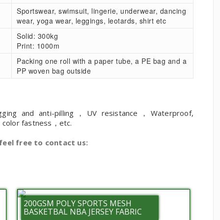
Sportswear, swimsuit, lingerie, underwear, dancing
wear, yoga wear, leggings, leotards, shirt etc
Solid: 300kg
Print: 1000m
Packing one roll with a paper tube, a PE bag and a
PP woven bag outside
gging and anti-pilling，UV resistance，Waterproof,
h color fastness，etc.
feel free to contact us:
200GSM POLY SPORTS MESH
BASKETBAL NBA JERSEY FABRIC