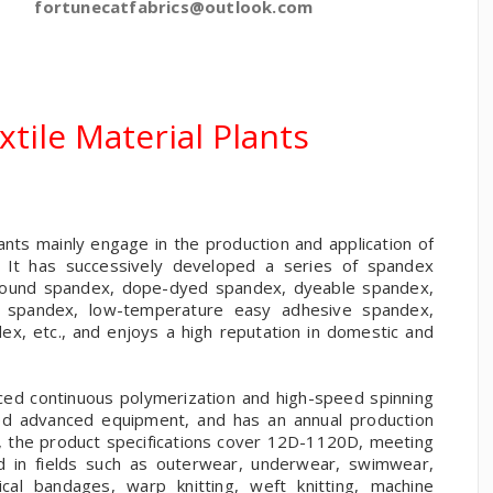
fortunecatfabrics@outlook.com
tile Material Plants
nts mainly engage in the production and application of
s. It has successively developed a series of spandex
rebound spandex, dope-dyed spandex, dyeable spandex,
e spandex, low-temperature easy adhesive spandex,
ex, etc., and enjoys a high reputation in domestic and
ced continuous polymerization and high-speed spinning
ed advanced equipment, and has an annual production
, the product specifications cover 12D-1120D, meeting
ed in fields such as outerwear, underwear, swimwear,
cal bandages, warp knitting, weft knitting, machine