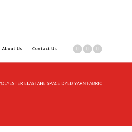
About Us
Contact Us
POLYESTER ELASTANE SPACE DYED YARN FABRIC