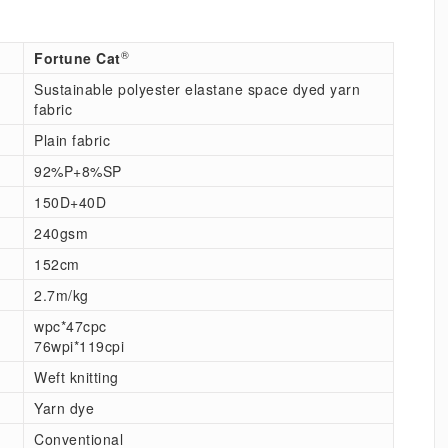
®
Fortune Cat
Sustainable polyester elastane space dyed yarn
fabric
Plain fabric
92%P+8%SP
150D+40D
240gsm
152cm
2.7m/kg
wpc*47cpc
76wpi*119cpi
Weft knitting
Yarn dye
Conventional