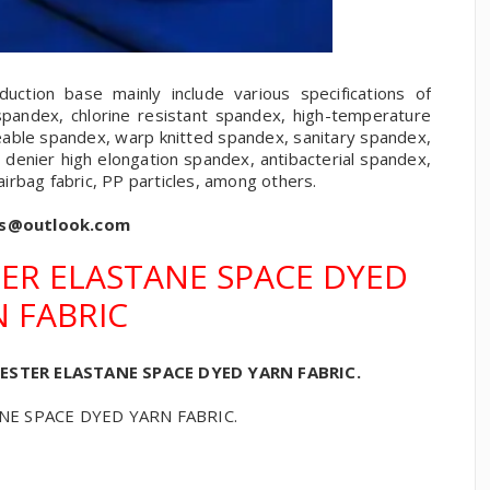
ction base mainly include various specifications of
spandex, chlorine resistant spandex, high-temperature
eable spandex, warp knitted spandex, sanitary spandex,
 denier high elongation spandex, antibacterial spandex,
 airbag fabric, PP particles, among others.
cs@outlook.com
ER ELASTANE SPACE DYED
 FABRIC
ESTER ELASTANE SPACE DYED YARN FABRIC.
E SPACE DYED YARN FABRIC.