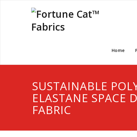
Home
SUSTAINABLE POL
ELASTANE SPACE 
FABRIC