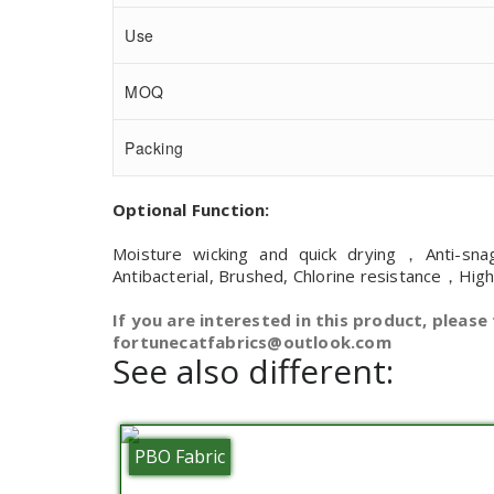
Use
MOQ
Packing
Optional Function:
Moisture wicking and quick drying，Anti-sna
Antibacterial, Brushed, Chlorine resistance，Hig
If you are interested in this product, please 
fortunecatfabrics@outlook.com
See also different:
PBO Fabric