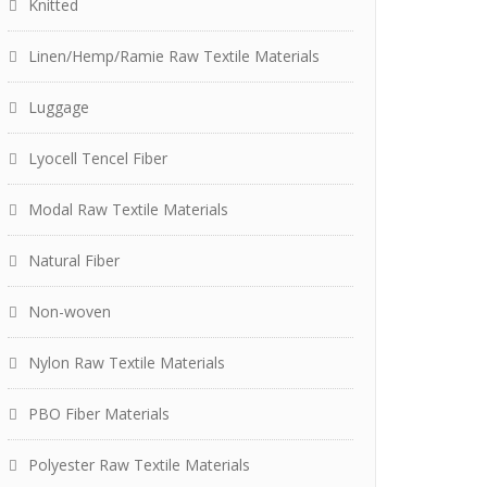
Knitted
Linen/Hemp/Ramie Raw Textile Materials
Luggage
Lyocell Tencel Fiber
Modal Raw Textile Materials
Natural Fiber
Non-woven
Nylon Raw Textile Materials
PBO Fiber Materials
Polyester Raw Textile Materials