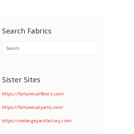
Search Fabrics
Sister Sites
https://fortunecatfibers.com/
https://fortunecatyarns.com/
https://melangeyarnfactory.com/