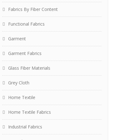
Fabrics By Fiber Content
Functional Fabrics
Garment
Garment Fabrics
Glass Fiber Materials
Grey Cloth
Home Textile
Home Textile Fabrics
Industrial Fabrics