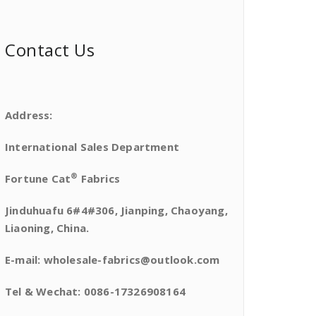
Contact Us
Address:
International Sales Department
®
Fortune Cat
Fabrics
Jinduhuafu 6#4#306, Jianping, Chaoyang,
Liaoning, China.
E-mail: wholesale-fabrics@outlook.com
Tel & Wechat: 0086-17326908164