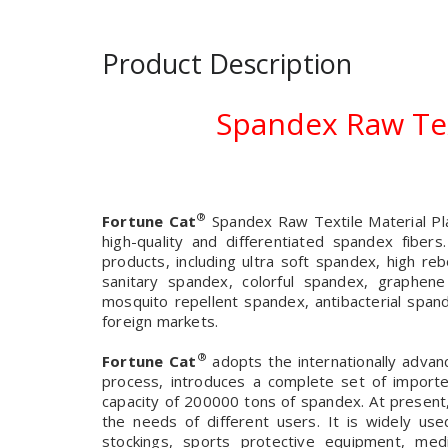
Product Description
Spandex Raw Tex
®
Fortune Cat
Spandex Raw Textile Material Pla
high-quality and differentiated spandex fiber
products, including ultra soft spandex, high 
sanitary spandex, colorful spandex, graphen
mosquito repellent spandex, antibacterial spand
foreign markets.
®
Fortune Cat
adopts the internationally advan
process, introduces a complete set of import
capacity of 200000 tons of spandex. At present
the needs of different users. It is widely us
stockings, sports protective equipment, medi