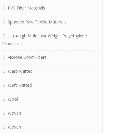
PVC Fiber Materials
Spandex Raw Textile Materials
Ultra-high Molecular Weight Polyethylene
Products
Viscose Short Fibers
Warp Knitted
Weft Knitted
Wool
Woven
Woven