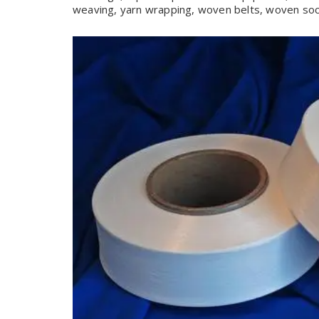
weaving, yarn wrapping, woven belts, woven sock