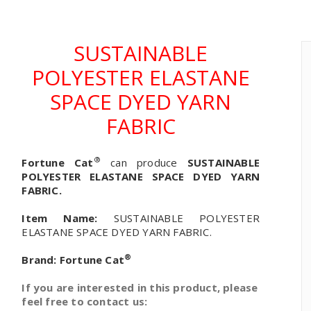
SUSTAINABLE
POLYESTER ELASTANE
SPACE DYED YARN
FABRIC
®
Fortune Cat
can produce
SUSTAINABLE
POLYESTER ELASTANE SPACE DYED YARN
FABRIC.
Item Name:
SUSTAINABLE POLYESTER
ELASTANE SPACE DYED YARN FABRIC.
®
Brand:
Fortune Cat
If you are interested in this product, please
feel free to contact us: