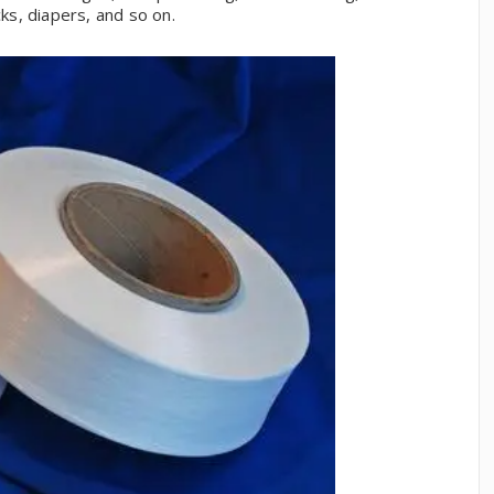
s, diapers, and so on.