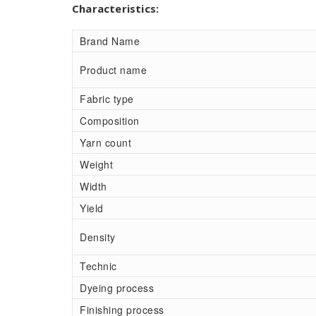
Characteristics:
Brand Name
Product name
Fabric type
Composition
Yarn count
Weight
Width
Yield
Density
Technic
Dyeing process
Finishing process