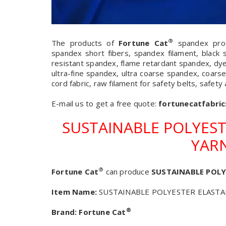
®
The products of
Fortune Cat
spandex produ
spandex short fibers, spandex filament, black 
resistant spandex, flame retardant spandex, dy
ultra-fine spandex, ultra coarse spandex, coarse
cord fabric, raw filament for safety belts, safety
E-mail us to get a free quote:
fortunecatfabri
SUSTAINABLE POLYEST
YARN
®
Fortune Cat
can produce
SUSTAINABLE POLY
Item Name:
SUSTAINABLE POLYESTER ELASTAN
®
Brand:
Fortune Cat