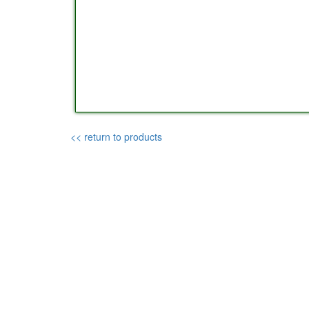
<< return to products