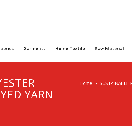
Fabrics
Garments
Home Textile
Raw Material
YESTER
Home
/
SUSTAINABLE 
DYED YARN