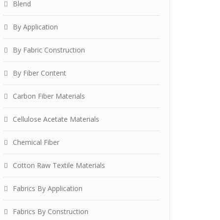
Blend
By Application
By Fabric Construction
By Fiber Content
Carbon Fiber Materials
Cellulose Acetate Materials
Chemical Fiber
Cotton Raw Textile Materials
Fabrics By Application
Fabrics By Construction