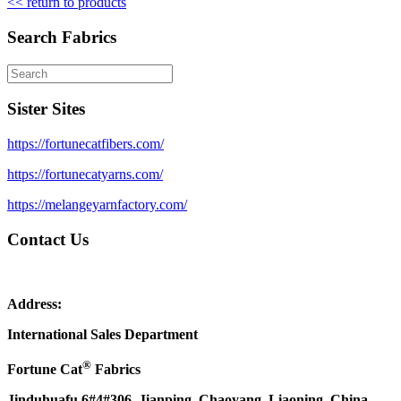
<< return to products
Search Fabrics
Sister Sites
https://fortunecatfibers.com/
https://fortunecatyarns.com/
https://melangeyarnfactory.com/
Contact Us
Address:
International Sales Department
®
Fortune Cat
Fabrics
Jinduhuafu 6#4#306, Jianping, Chaoyang, Liaoning, China.