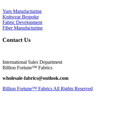
Yarn Manufacturing
Knitwear Bespoke
Fabric Development
Fiber Manufacturing
Contact Us
International Sales Department
Billion Fortune™ Fabrics
wholesale-fabrics@outlook.com
Billion Fortune™ Fabrics All Rights Reserved