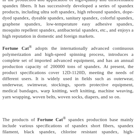
spandex fibers. It has successively developed a series of spandex
products, including ultra soft spandex, high rebound spandex, dope-
dyed spandex, dyeable spandex, sanitary spandex, colorful spandex,
graphene spandex, low-temperature easy adhesive spandex,
mosquito repellent spandex, antibacterial spandex, etc., and enjoys a
high reputation in domestic and foreign markets.
®
Fortune Cat
adopts the internationally advanced continuous
polymerization and high-speed spinning process, introduces a
complete set of imported advanced equipment, and has an annual
production capacity of 200000 tons of spandex. At present, the
product specifications cover 12D-1120D, meeting the needs of
different users. It is widely used in fields such as outerwear,
underwear, swimwear, stockings, sports protective equipment,
medical bandages, warp knitting, weft knitting, machine weaving,
yarn wrapping, woven belts, woven socks, diapers, and so on.
®
The products of
Fortune Cat
spandex production base mainly
include various specifications of spandex short fibers, spandex
filament, black spandex, chlorine resistant spandex, high-