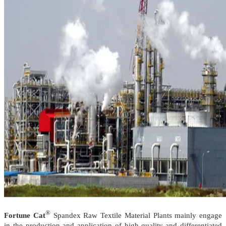
®
Fortune Cat
Spandex Raw Textile Material Plants mainly engage
in the production and application of high-quality and differentiated