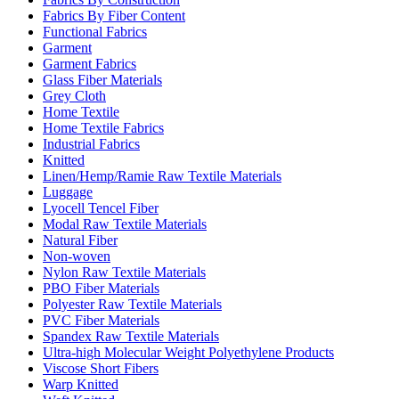
Fabrics By Fiber Content
Functional Fabrics
Garment
Garment Fabrics
Glass Fiber Materials
Grey Cloth
Home Textile
Home Textile Fabrics
Industrial Fabrics
Knitted
Linen/Hemp/Ramie Raw Textile Materials
Luggage
Lyocell Tencel Fiber
Modal Raw Textile Materials
Natural Fiber
Non-woven
Nylon Raw Textile Materials
PBO Fiber Materials
Polyester Raw Textile Materials
PVC Fiber Materials
Spandex Raw Textile Materials
Ultra-high Molecular Weight Polyethylene Products
Viscose Short Fibers
Warp Knitted