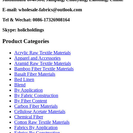
E-mail: wholesale-fabrics@outlook.com
Tel & Wechat: 0086-17326908164
Skype: holicholdings
Product Categories
Acrylic Raw Textile Materials
Apparel and Accessories
Aramid Raw Textile Materials
Bamboo Fiber Textile Materials
Basalt Fiber Materials
Bed Linen
Blend
By Application
By Fabric Construction
By Fiber Content
Carbon Fiber Materials
Cellulose Acetate Materials
Chemical Fiber
Cotton Raw Textile Materials
Fabrics By Application
Fabrics By Construction