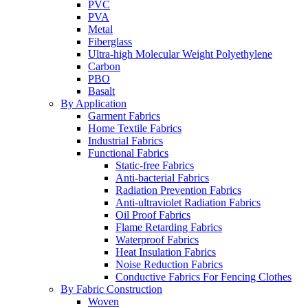
PVC
PVA
Metal
Fiberglass
Ultra-high Molecular Weight Polyethylene
Carbon
PBO
Basalt
By Application
Garment Fabrics
Home Textile Fabrics
Industrial Fabrics
Functional Fabrics
Static-free Fabrics
Anti-bacterial Fabrics
Radiation Prevention Fabrics
Anti-ultraviolet Radiation Fabrics
Oil Proof Fabrics
Flame Retarding Fabrics
Waterproof Fabrics
Heat Insulation Fabrics
Noise Reduction Fabrics
Conductive Fabrics For Fencing Clothes
By Fabric Construction
Woven