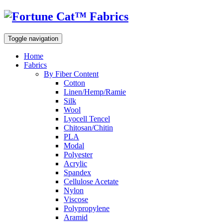
Toggle navigation
Home
Fabrics
By Fiber Content
Cotton
Linen/Hemp/Ramie
Silk
Wool
Lyocell Tencel
Chitosan/Chitin
PLA
Modal
Polyester
Acrylic
Spandex
Cellulose Acetate
Nylon
Viscose
Polypropylene
Aramid