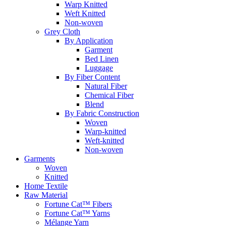
Warp Knitted
Weft Knitted
Non-woven
Grey Cloth
By Application
Garment
Bed Linen
Luggage
By Fiber Content
Natural Fiber
Chemical Fiber
Blend
By Fabric Construction
Woven
Warp-knitted
Weft-knitted
Non-woven
Garments
Woven
Knitted
Home Textile
Raw Material
Fortune Cat™ Fibers
Fortune Cat™ Yarns
Mélange Yarn