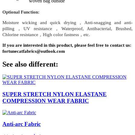
woven bag outside
Optional Function:
Moisture wicking and quick drying，Anti-snagging and anti-
pilling，UV resistance，Waterproof, Antibacterial, Brushed,
Chlorine resistance，High color fastness，etc.
If you are interested in this product, please feel free to contact us:
fortunecatfabrics@outlook.com
See also different:
SUPER STRETCH NYLON ELASTANE
COMPRESSION WEAR FABRIC
Anti-arc Fabric