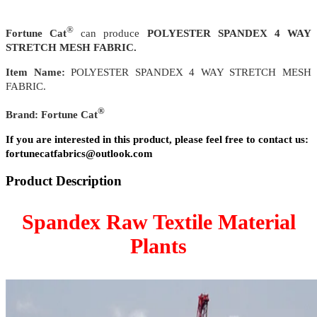
®
Fortune Cat
can produce
POLYESTER SPANDEX 4 WAY
STRETCH MESH FABRIC.
Item Name:
POLYESTER SPANDEX 4 WAY STRETCH MESH
FABRIC.
®
Brand:
Fortune Cat
If you are interested in this product, please feel free to contact us:
fortunecatfabrics@outlook.com
Product Description
Spandex Raw Textile Material
Plants