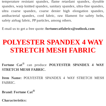
temperature resistant spandex, flame retardant spandex, dyeable
spandex, warp knitted spandex, sanitary spandex, ultra-fine spandex,
ultra coarse spandex, coarse denier high elongation spandex,
antibacterial spandex, cord fabric, raw filament for safety belts,
safety airbag fabric, PP particles, among others.
E-mail us to get a free quote:
fortunecatfabrics@outlook.com
POLYESTER SPANDEX 4 WAY
STRETCH MESH FABRIC
®
Fortune Cat
can produce
POLYESTER SPANDEX 4 WAY
STRETCH MESH FABRIC.
Item Name:
POLYESTER SPANDEX 4 WAY STRETCH MESH
FABRIC.
®
Brand:
Fortune Cat
Characteristics: