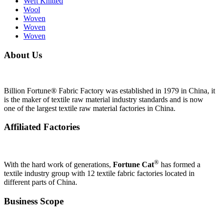
Weft Knitted
Wool
Woven
Woven
Woven
About Us
Billion Fortune® Fabric Factory was established in 1979 in China, it
is the maker of textile raw material industry standards and is now
one of the largest textile raw material factories in China.
Affiliated Factories
®
With the hard work of generations,
Fortune Cat
has formed a
textile industry group with 12 textile fabric factories located in
different parts of China.
Business Scope