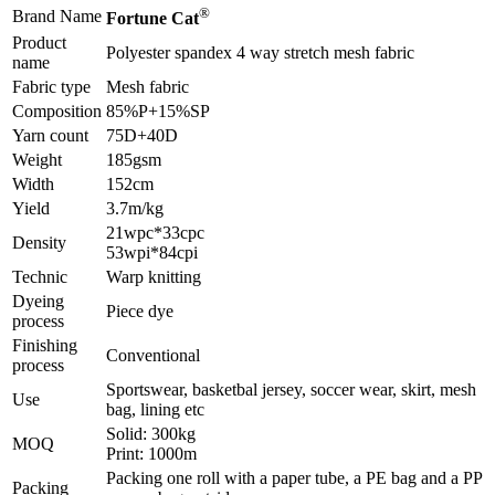
®
Brand Name
Fortune Cat
Product
Polyester spandex 4 way stretch mesh fabric
name
Fabric type
Mesh fabric
Composition
85%P+15%SP
Yarn count
75D+40D
Weight
185gsm
Width
152cm
Yield
3.7m/kg
21wpc*33cpc
Density
53wpi*84cpi
Technic
Warp knitting
Dyeing
Piece dye
process
Finishing
Conventional
process
Sportswear, basketbal jersey, soccer wear, skirt, mesh
Use
bag, lining etc
Solid: 300kg
MOQ
Print: 1000m
Packing one roll with a paper tube, a PE bag and a PP
Packing