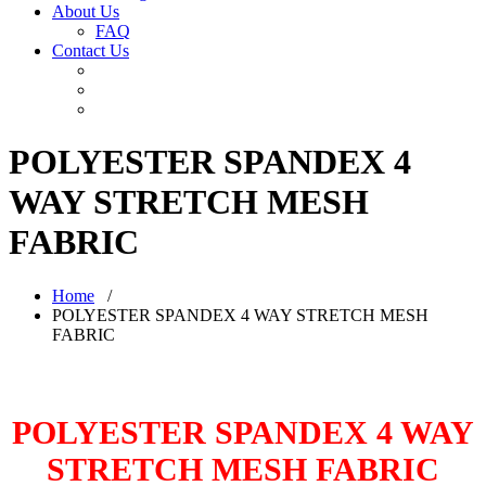
About Us
FAQ
Contact Us
POLYESTER SPANDEX 4
WAY STRETCH MESH
FABRIC
Home
/
POLYESTER SPANDEX 4 WAY STRETCH MESH
FABRIC
POLYESTER SPANDEX 4 WAY
STRETCH MESH FABRIC