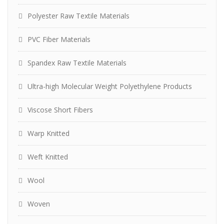
Polyester Raw Textile Materials
PVC Fiber Materials
Spandex Raw Textile Materials
Ultra-high Molecular Weight Polyethylene Products
Viscose Short Fibers
Warp Knitted
Weft Knitted
Wool
Woven