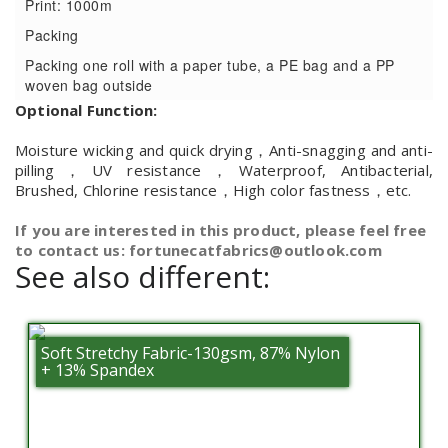
Print: 1000m
Packing
Packing one roll with a paper tube, a PE bag and a PP
woven bag outside
Optional Function:
Moisture wicking and quick drying，Anti-snagging and anti-
pilling，UV resistance，Waterproof, Antibacterial,
Brushed, Chlorine resistance，High color fastness，etc.
If you are interested in this product, please feel free
to contact us: fortunecatfabrics@outlook.com
See also different:
Soft Stretchy Fabric-130gsm, 87% Nylon
+ 13% Spandex