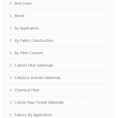
Bed Linen
Blend
By Application
By Fabric Construction
By Fiber Content
Carbon Fiber Materials
Cellulose Acetate Materials
Chemical Fiber
Cotton Raw Textile Materials
Fabrics By Application