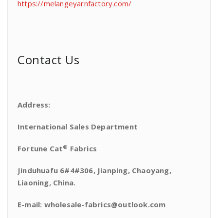
https://melangeyarnfactory.com/
Contact Us
Address:
International Sales Department
®
Fortune Cat
Fabrics
Jinduhuafu 6#4#306, Jianping, Chaoyang,
Liaoning, China.
E-mail: wholesale-fabrics@outlook.com