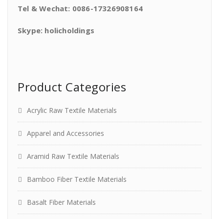
Tel & Wechat: 0086-17326908164
Skype: holicholdings
Product Categories
Acrylic Raw Textile Materials
Apparel and Accessories
Aramid Raw Textile Materials
Bamboo Fiber Textile Materials
Basalt Fiber Materials