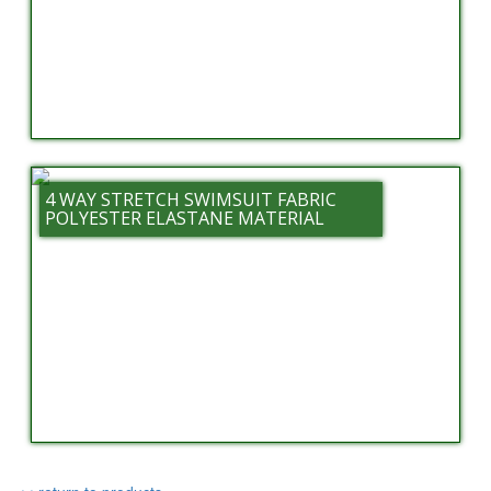
4 WAY STRETCH SWIMSUIT FABRIC
POLYESTER ELASTANE MATERIAL