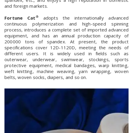
spandex, etc., and enjoys a high reputation in domestic
and foreign markets.
®
Fortune Cat
adopts the internationally advanced
continuous polymerization and high-speed spinning
process, introduces a complete set of imported advanced
equipment, and has an annual production capacity of
200000 tons of spandex. At present, the product
specifications cover 12D-1120D, meeting the needs of
different users. It is widely used in fields such as
outerwear, underwear, swimwear, stockings, sports
protective equipment, medical bandages, warp knitting,
weft knitting, machine weaving, yarn wrapping, woven
belts, woven socks, diapers, and so on.