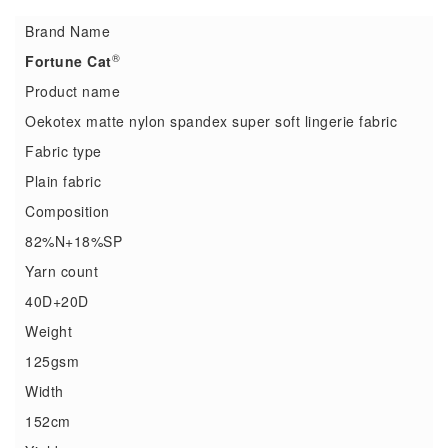
Brand Name
®
Fortune Cat
Product name
Oekotex matte nylon spandex super soft lingerie fabric
Fabric type
Plain fabric
Composition
82%N+18%SP
Yarn count
40D+20D
Weight
125gsm
Width
152cm