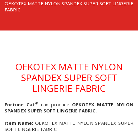
OEKOTEX MATTE NYLON SPANDEX SUPER SOFT LINGERIE
FABRIC
OEKOTEX MATTE NYLON
SPANDEX SUPER SOFT
LINGERIE FABRIC
®
Fortune Cat
can produce
OEKOTEX MATTE NYLON
SPANDEX SUPER SOFT LINGERIE FABRIC.
Item Name:
OEKOTEX MATTE NYLON SPANDEX SUPER
SOFT LINGERIE FABRIC.