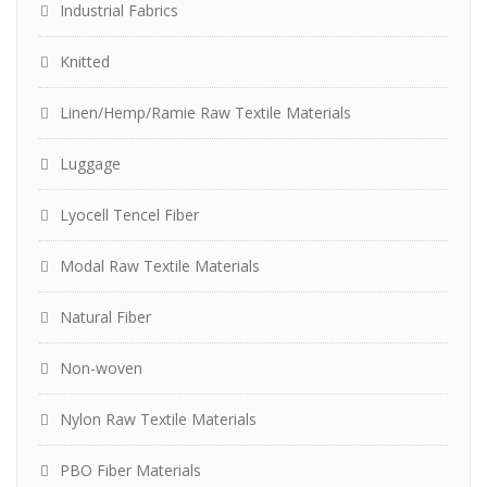
Industrial Fabrics
Knitted
Linen/Hemp/Ramie Raw Textile Materials
Luggage
Lyocell Tencel Fiber
Modal Raw Textile Materials
Natural Fiber
Non-woven
Nylon Raw Textile Materials
PBO Fiber Materials