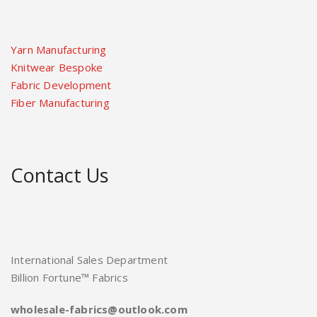
Yarn Manufacturing
Knitwear Bespoke
Fabric Development
Fiber Manufacturing
Contact Us
International Sales Department
Billion Fortune™ Fabrics
wholesale-fabrics@outlook.com