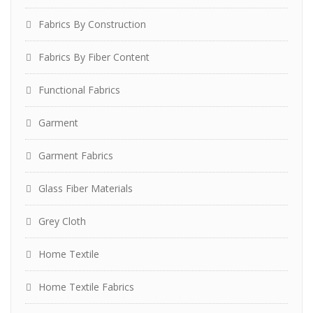
Fabrics By Construction
Fabrics By Fiber Content
Functional Fabrics
Garment
Garment Fabrics
Glass Fiber Materials
Grey Cloth
Home Textile
Home Textile Fabrics