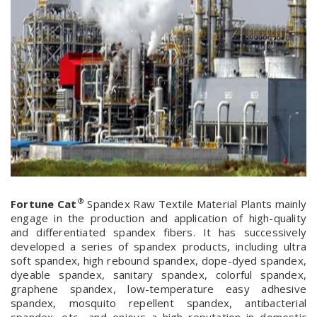
®
Fortune Cat
Spandex Raw Textile Material Plants mainly
engage in the production and application of high-quality
and differentiated spandex fibers. It has successively
developed a series of spandex products, including ultra
soft spandex, high rebound spandex, dope-dyed spandex,
dyeable spandex, sanitary spandex, colorful spandex,
graphene spandex, low-temperature easy adhesive
spandex, mosquito repellent spandex, antibacterial