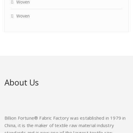
Woven
Woven
About Us
Billion Fortune® Fabric Factory was established in 1979 in
China, it is the maker of textile raw material industry
standards and is now one of the largest textile raw