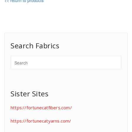
<< return to products
Search Fabrics
Sister Sites
https://fortunecatfibers.com/
https://fortunecatyarns.com/