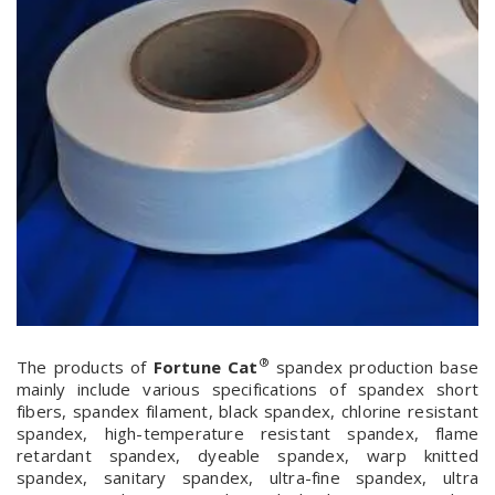
®
The products of
Fortune Cat
spandex production base
mainly include various specifications of spandex short
fibers, spandex filament, black spandex, chlorine resistant
spandex, high-temperature resistant spandex, flame
retardant spandex, dyeable spandex, warp knitted
spandex, sanitary spandex, ultra-fine spandex, ultra