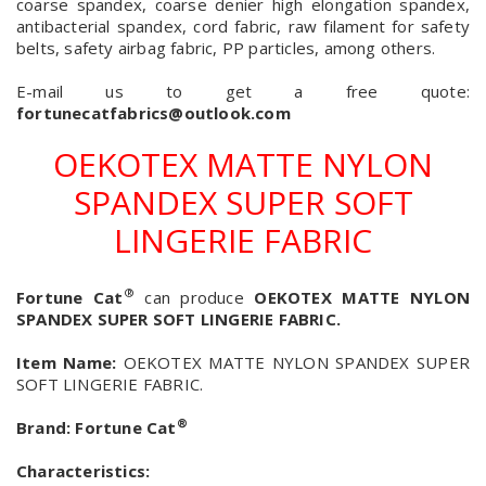
coarse spandex, coarse denier high elongation spandex,
antibacterial spandex, cord fabric, raw filament for safety
belts, safety airbag fabric, PP particles, among others.
E-mail us to get a free quote:
fortunecatfabrics@outlook.com
OEKOTEX MATTE NYLON
SPANDEX SUPER SOFT
LINGERIE FABRIC
®
Fortune Cat
can produce
OEKOTEX MATTE NYLON
SPANDEX SUPER SOFT LINGERIE FABRIC.
Item Name:
OEKOTEX MATTE NYLON SPANDEX SUPER
SOFT LINGERIE FABRIC.
®
Brand:
Fortune Cat
Characteristics: