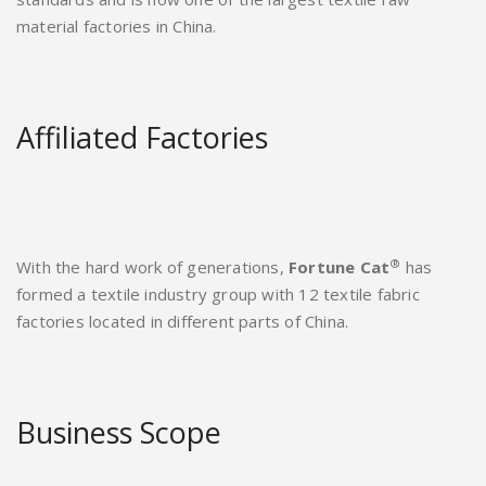
material factories in China.
Affiliated Factories
®
With the hard work of generations,
Fortune Cat
has
formed a textile industry group with 12 textile fabric
factories located in different parts of China.
Business Scope