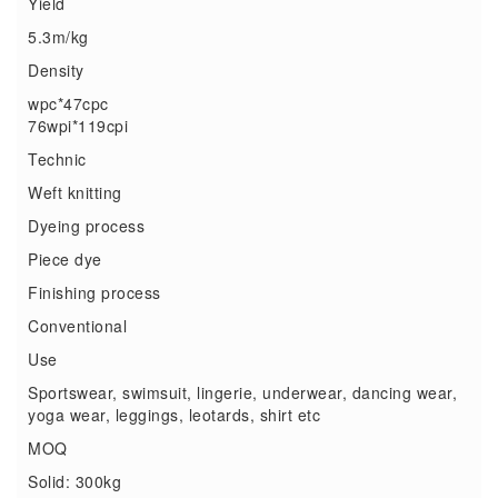
Yield
5.3m/kg
Density
wpc*47cpc
76wpi*119cpi
Technic
Weft knitting
Dyeing process
Piece dye
Finishing process
Conventional
Use
Sportswear, swimsuit, lingerie, underwear, dancing wear,
yoga wear, leggings, leotards, shirt etc
MOQ
Solid: 300kg