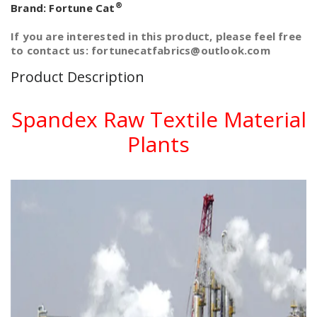
®
Brand:
Fortune Cat
If you are interested in this product, please feel free
to contact us: fortunecatfabrics@outlook.com
Product Description
Spandex Raw Textile Material
Plants