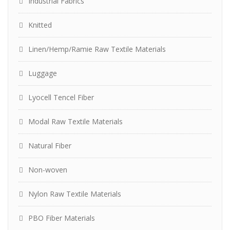
Industrial Fabrics
Knitted
Linen/Hemp/Ramie Raw Textile Materials
Luggage
Lyocell Tencel Fiber
Modal Raw Textile Materials
Natural Fiber
Non-woven
Nylon Raw Textile Materials
PBO Fiber Materials