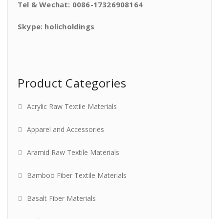
Tel & Wechat: 0086-17326908164
Skype: holicholdings
Product Categories
Acrylic Raw Textile Materials
Apparel and Accessories
Aramid Raw Textile Materials
Bamboo Fiber Textile Materials
Basalt Fiber Materials