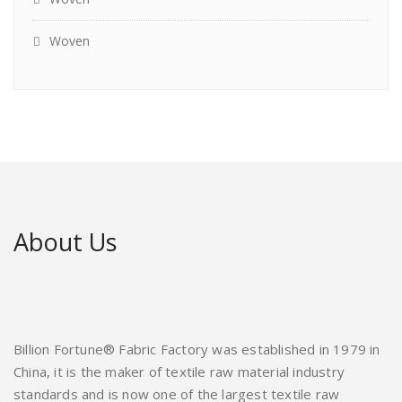
Woven
About Us
Billion Fortune® Fabric Factory was established in 1979 in
China, it is the maker of textile raw material industry
standards and is now one of the largest textile raw