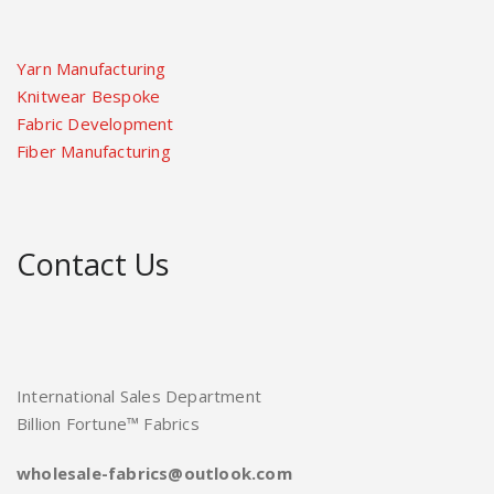
Yarn Manufacturing
Knitwear Bespoke
Fabric Development
Fiber Manufacturing
Contact Us
International Sales Department
Billion Fortune™ Fabrics
wholesale-fabrics@outlook.com