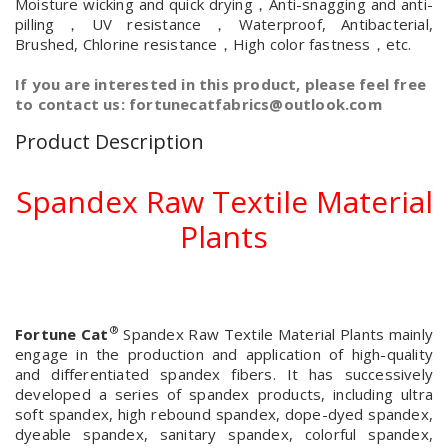
Moisture wicking and quick drying，Anti-snagging and anti-
pilling，UV resistance，Waterproof, Antibacterial,
Brushed, Chlorine resistance，High color fastness，etc.
If you are interested in this product, please feel free
to contact us: fortunecatfabrics@outlook.com
Product Description
Spandex Raw Textile Material
Plants
®
Fortune Cat
Spandex Raw Textile Material Plants mainly
engage in the production and application of high-quality
and differentiated spandex fibers. It has successively
developed a series of spandex products, including ultra
soft spandex, high rebound spandex, dope-dyed spandex,
dyeable spandex, sanitary spandex, colorful spandex,