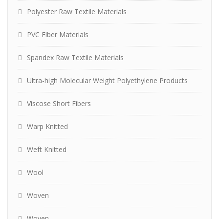
Polyester Raw Textile Materials
PVC Fiber Materials
Spandex Raw Textile Materials
Ultra-high Molecular Weight Polyethylene Products
Viscose Short Fibers
Warp Knitted
Weft Knitted
Wool
Woven
Woven