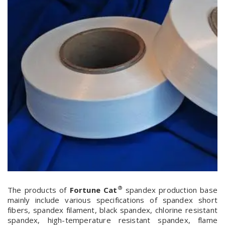
®
The products of
Fortune Cat
spandex production base
mainly include various specifications of spandex short
fibers, spandex filament, black spandex, chlorine resistant
spandex, high-temperature resistant spandex, flame