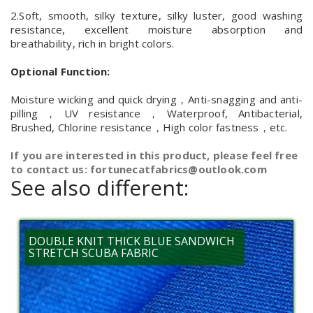
2.Soft, smooth, silky texture, silky luster, good washing
resistance, excellent moisture absorption and
breathability, rich in bright colors.
Optional Function:
Moisture wicking and quick drying，Anti-snagging and anti-
pilling，UV resistance，Waterproof, Antibacterial,
Brushed, Chlorine resistance，High color fastness，etc.
If you are interested in this product, please feel free
to contact us: fortunecatfabrics@outlook.com
See also different:
DOUBLE KNIT THICK BLUE SANDWICH
STRETCH SCUBA FABRIC