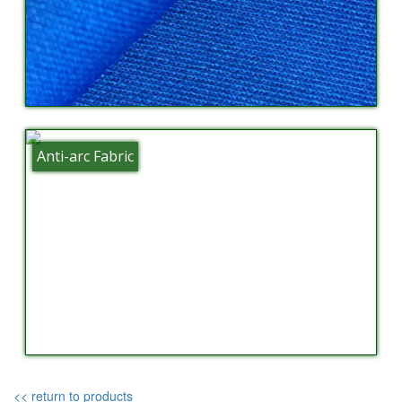
Anti-arc Fabric
<< return to products