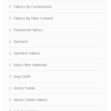
Fabrics By Construction
Fabrics By Fiber Content
Functional Fabrics
Garment
Garment Fabrics
Glass Fiber Materials
Grey Cloth
Home Textile
Home Textile Fabrics