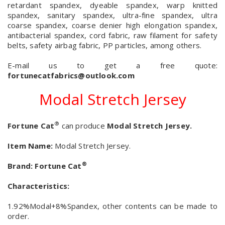
retardant spandex, dyeable spandex, warp knitted
spandex, sanitary spandex, ultra-fine spandex, ultra
coarse spandex, coarse denier high elongation spandex,
antibacterial spandex, cord fabric, raw filament for safety
belts, safety airbag fabric, PP particles, among others.
E-mail us to get a free quote:
fortunecatfabrics@outlook.com
Modal Stretch Jersey
®
Fortune Cat
can produce
Modal Stretch Jersey.
Item Name:
Modal Stretch Jersey.
®
Brand:
Fortune Cat
Characteristics:
1.92%Modal+8%Spandex, other contents can be made to
order.