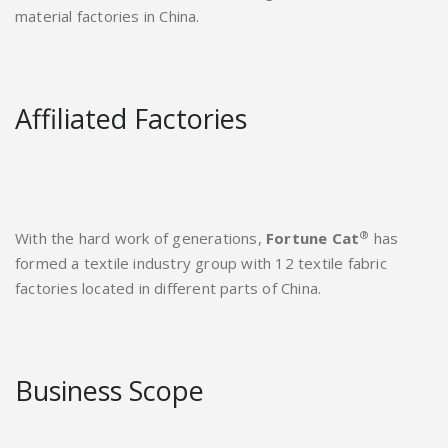
material factories in China.
Affiliated Factories
®
With the hard work of generations,
Fortune Cat
has
formed a textile industry group with 12 textile fabric
factories located in different parts of China.
Business Scope