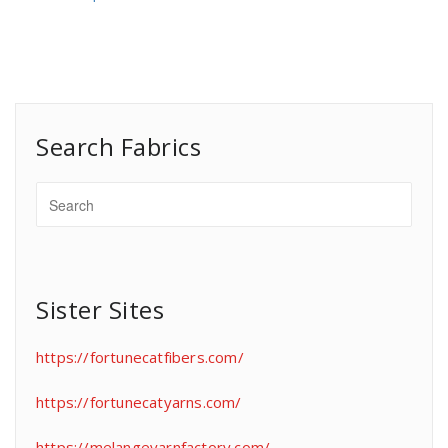
Search Fabrics
Sister Sites
https://fortunecatfibers.com/
https://fortunecatyarns.com/
https://melangeyarnfactory.com/