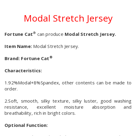
Modal Stretch Jersey
®
Fortune Cat
can produce
Modal Stretch Jersey.
Item Name:
Modal Stretch Jersey.
®
Brand:
Fortune Cat
Characteristics:
1.92%Modal+8%Spandex, other contents can be made to
order.
2.Soft, smooth, silky texture, silky luster, good washing
resistance, excellent moisture absorption and
breathability, rich in bright colors.
Optional Function: