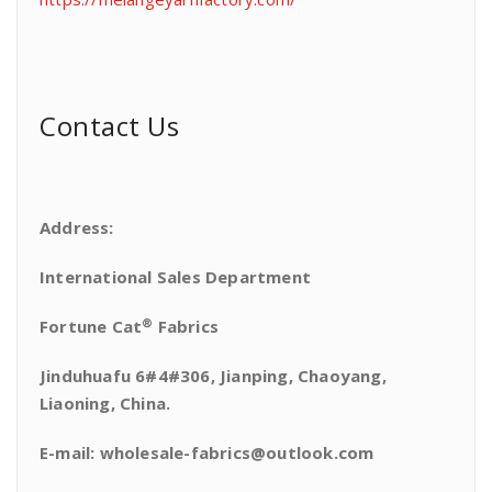
Contact Us
Address:
International Sales Department
®
Fortune Cat
Fabrics
Jinduhuafu 6#4#306, Jianping, Chaoyang,
Liaoning, China.
E-mail: wholesale-fabrics@outlook.com