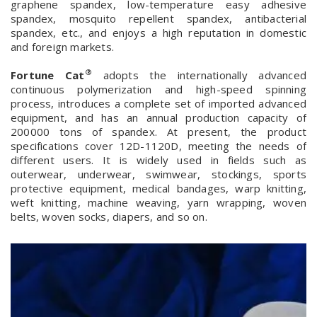
graphene spandex, low-temperature easy adhesive
spandex, mosquito repellent spandex, antibacterial
spandex, etc., and enjoys a high reputation in domestic
and foreign markets.
®
Fortune Cat
adopts the internationally advanced
continuous polymerization and high-speed spinning
process, introduces a complete set of imported advanced
equipment, and has an annual production capacity of
200000 tons of spandex. At present, the product
specifications cover 12D-1120D, meeting the needs of
different users. It is widely used in fields such as
outerwear, underwear, swimwear, stockings, sports
protective equipment, medical bandages, warp knitting,
weft knitting, machine weaving, yarn wrapping, woven
belts, woven socks, diapers, and so on.