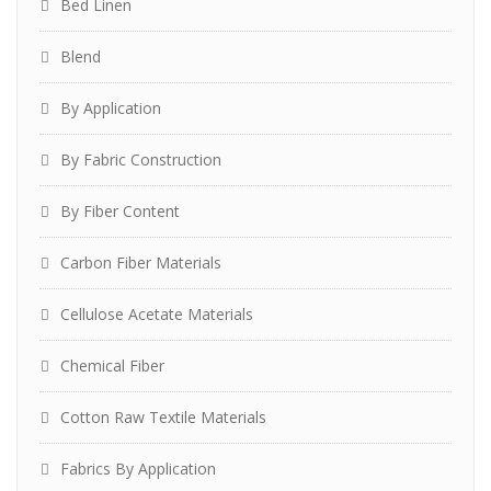
Bed Linen
Blend
By Application
By Fabric Construction
By Fiber Content
Carbon Fiber Materials
Cellulose Acetate Materials
Chemical Fiber
Cotton Raw Textile Materials
Fabrics By Application