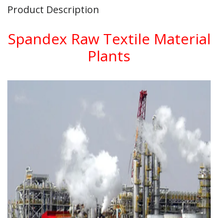
Product Description
Spandex Raw Textile Material
Plants