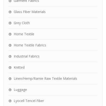
Garment Fabrics
Glass Fiber Materials
Grey Cloth
Home Textile
Home Textile Fabrics
Industrial Fabrics
Knitted
Linen/Hemp/Ramie Raw Textile Materials
Luggage
Lyocell Tencel Fiber