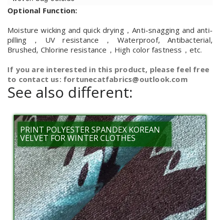
Optional Function:
Moisture wicking and quick drying，Anti-snagging and anti-
pilling，UV resistance，Waterproof, Antibacterial,
Brushed, Chlorine resistance，High color fastness，etc.
If you are interested in this product, please feel free
to contact us: fortunecatfabrics@outlook.com
See also different:
PRINT POLYESTER SPANDEX KOREAN
VELVET FOR WINTER CLOTHES