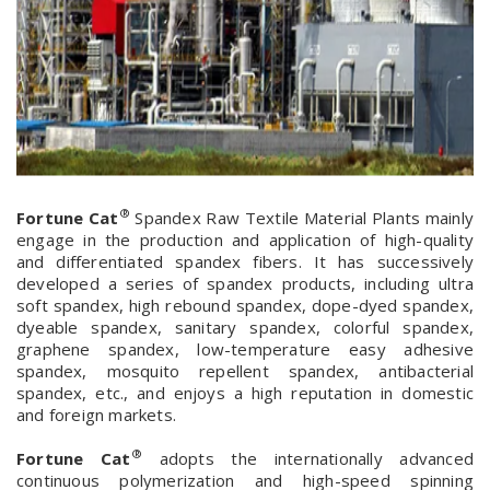
®
Fortune Cat
Spandex Raw Textile Material Plants mainly
engage in the production and application of high-quality
and differentiated spandex fibers. It has successively
developed a series of spandex products, including ultra
soft spandex, high rebound spandex, dope-dyed spandex,
dyeable spandex, sanitary spandex, colorful spandex,
graphene spandex, low-temperature easy adhesive
spandex, mosquito repellent spandex, antibacterial
spandex, etc., and enjoys a high reputation in domestic
and foreign markets.
®
Fortune Cat
adopts the internationally advanced
continuous polymerization and high-speed spinning