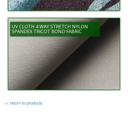
UV CLOTH 4 WAY STRETCH NYLON
SPANDEX TRICOT BOND FABRIC
<< return to products