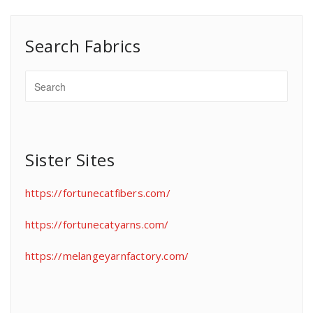
Search Fabrics
Sister Sites
https://fortunecatfibers.com/
https://fortunecatyarns.com/
https://melangeyarnfactory.com/