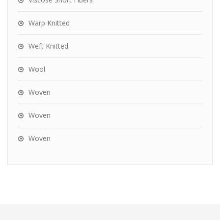
Warp Knitted
Weft Knitted
Wool
Woven
Woven
Woven