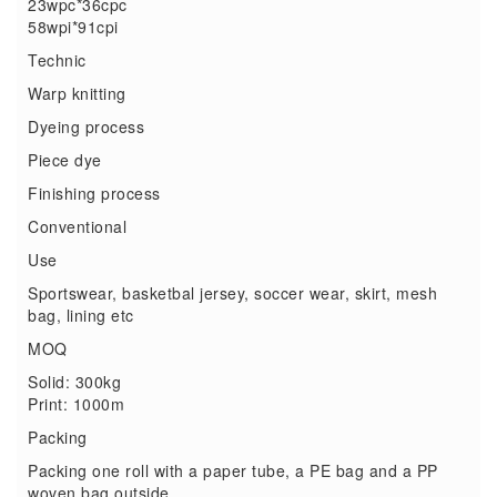
23wpc*36cpc
58wpi*91cpi
Technic
Warp knitting
Dyeing process
Piece dye
Finishing process
Conventional
Use
Sportswear, basketbal jersey, soccer wear, skirt, mesh
bag, lining etc
MOQ
Solid: 300kg
Print: 1000m
Packing
Packing one roll with a paper tube, a PE bag and a PP
woven bag outside