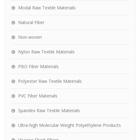
Modal Raw Textile Materials
Natural Fiber
Non-woven
Nylon Raw Textile Materials
PBO Fiber Materials
Polyester Raw Textile Materials
PVC Fiber Materials
Spandex Raw Textile Materials
Ultra-high Molecular Weight Polyethylene Products
Viscose Short Fibers