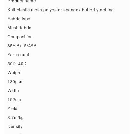
Product name
Knit elastic mesh polyester spandex butterfly netting
Fabric type
Mesh fabric
Composition
85%P+15%SP
Yarn count
50D+40D
Weight
180gsm
Width
152cm
Yield
3.7m/kg
Density