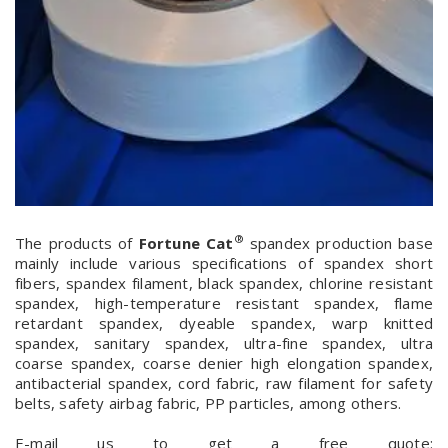
®
The products of
Fortune Cat
spandex production base
mainly include various specifications of spandex short
fibers, spandex filament, black spandex, chlorine resistant
spandex, high-temperature resistant spandex, flame
retardant spandex, dyeable spandex, warp knitted
spandex, sanitary spandex, ultra-fine spandex, ultra
coarse spandex, coarse denier high elongation spandex,
antibacterial spandex, cord fabric, raw filament for safety
belts, safety airbag fabric, PP particles, among others.
E-mail us to get a free quote: