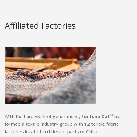
Affiliated Factories
®
With the hard work of generations,
Fortune Cat
has
formed a textile industry group with 12 textile fabric
factories located in different parts of China.