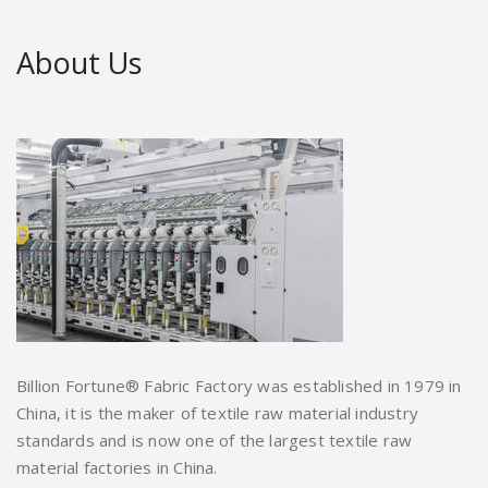
About Us
Billion Fortune® Fabric Factory was established in 1979 in
China, it is the maker of textile raw material industry
standards and is now one of the largest textile raw
material factories in China.