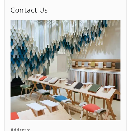
Contact Us
Address: