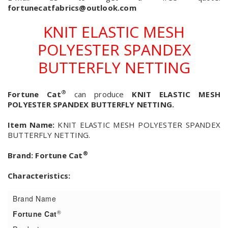
fortunecatfabrics@outlook.com
KNIT ELASTIC MESH
POLYESTER SPANDEX
BUTTERFLY NETTING
®
Fortune Cat
can produce
KNIT ELASTIC MESH
POLYESTER SPANDEX BUTTERFLY NETTING.
Item Name:
KNIT ELASTIC MESH POLYESTER SPANDEX
BUTTERFLY NETTING.
®
Brand:
Fortune Cat
Characteristics:
Brand Name
®
Fortune Cat