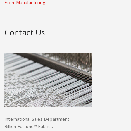
Fiber Manufacturing
Contact Us
International Sales Department
Billion Fortune™ Fabrics