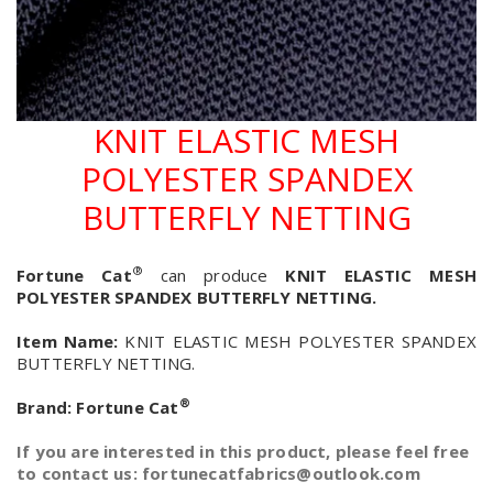
KNIT ELASTIC MESH
POLYESTER SPANDEX
BUTTERFLY NETTING
®
Fortune Cat
can produce
KNIT ELASTIC MESH
POLYESTER SPANDEX BUTTERFLY NETTING.
Item Name:
KNIT ELASTIC MESH POLYESTER SPANDEX
BUTTERFLY NETTING.
®
Brand:
Fortune Cat
If you are interested in this product, please feel free
to contact us: fortunecatfabrics@outlook.com