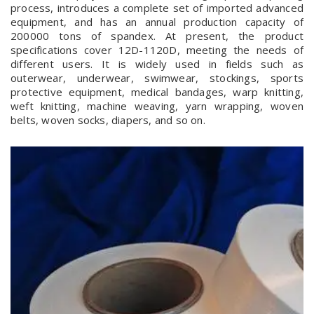
process, introduces a complete set of imported advanced
equipment, and has an annual production capacity of
200000 tons of spandex. At present, the product
specifications cover 12D-1120D, meeting the needs of
different users. It is widely used in fields such as
outerwear, underwear, swimwear, stockings, sports
protective equipment, medical bandages, warp knitting,
weft knitting, machine weaving, yarn wrapping, woven
belts, woven socks, diapers, and so on.