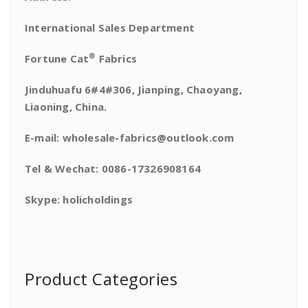
International Sales Department
®
Fortune Cat
Fabrics
Jinduhuafu 6#4#306, Jianping, Chaoyang,
Liaoning, China.
E-mail: wholesale-fabrics@outlook.com
Tel & Wechat: 0086-17326908164
Skype: holicholdings
Product Categories