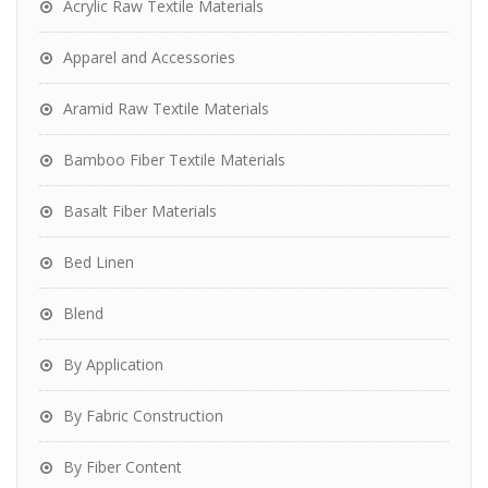
Acrylic Raw Textile Materials
Apparel and Accessories
Aramid Raw Textile Materials
Bamboo Fiber Textile Materials
Basalt Fiber Materials
Bed Linen
Blend
By Application
By Fabric Construction
By Fiber Content