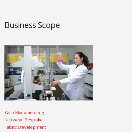
Business Scope
Yarn Manufacturing
Knitwear Bespoke
Fabric Development