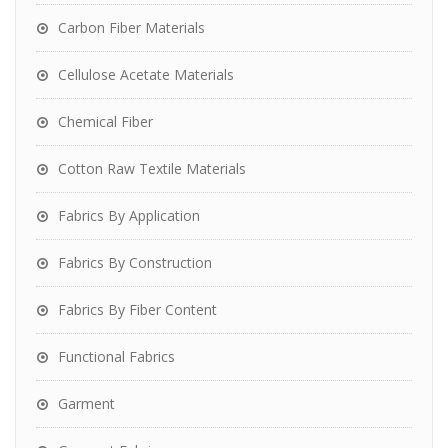
Carbon Fiber Materials
Cellulose Acetate Materials
Chemical Fiber
Cotton Raw Textile Materials
Fabrics By Application
Fabrics By Construction
Fabrics By Fiber Content
Functional Fabrics
Garment