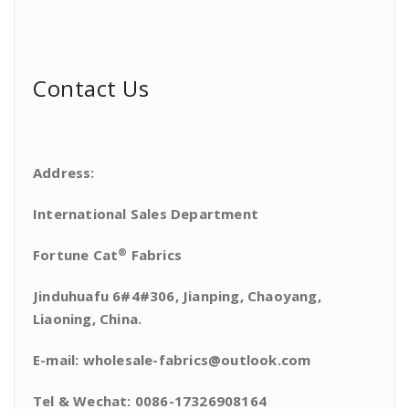
Contact Us
Address:
International Sales Department
®
Fortune Cat
Fabrics
Jinduhuafu 6#4#306, Jianping, Chaoyang,
Liaoning, China.
E-mail: wholesale-fabrics@outlook.com
Tel & Wechat: 0086-17326908164