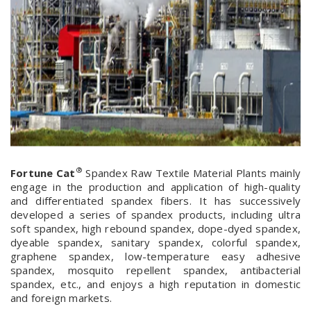
®
Fortune Cat
Spandex Raw Textile Material Plants mainly
engage in the production and application of high-quality
and differentiated spandex fibers. It has successively
developed a series of spandex products, including ultra
soft spandex, high rebound spandex, dope-dyed spandex,
dyeable spandex, sanitary spandex, colorful spandex,
graphene spandex, low-temperature easy adhesive
spandex, mosquito repellent spandex, antibacterial
spandex, etc., and enjoys a high reputation in domestic
and foreign markets.