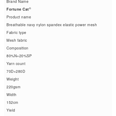
Brand Name
®
Fortune Cat
Product name
Breathable navy nylon spandex elastic power mesh
Fabric type
Mesh fabric
Composition
80%N+20%SP
Yarn count
70D+280D
Weight
220gsm
Width
152cm
Yield