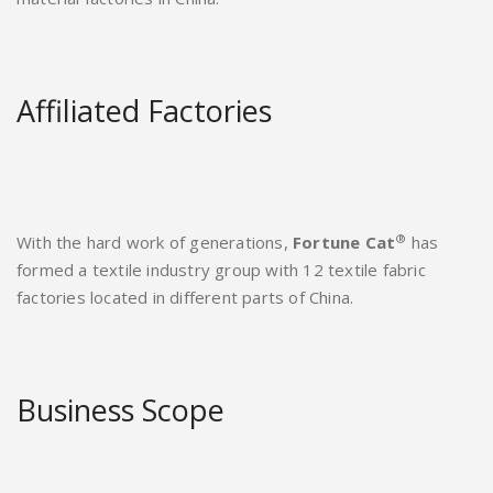
Affiliated Factories
®
With the hard work of generations,
Fortune Cat
has
formed a textile industry group with 12 textile fabric
factories located in different parts of China.
Business Scope