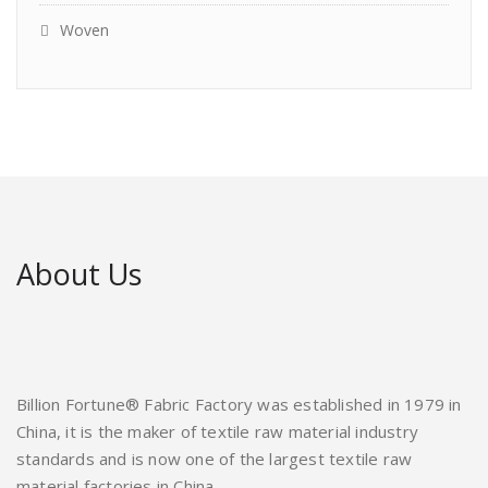
Woven
About Us
Billion Fortune® Fabric Factory was established in 1979 in
China, it is the maker of textile raw material industry
standards and is now one of the largest textile raw
material factories in China.