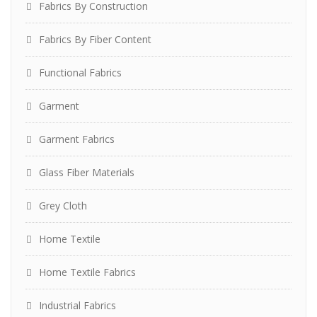
Fabrics By Construction
Fabrics By Fiber Content
Functional Fabrics
Garment
Garment Fabrics
Glass Fiber Materials
Grey Cloth
Home Textile
Home Textile Fabrics
Industrial Fabrics