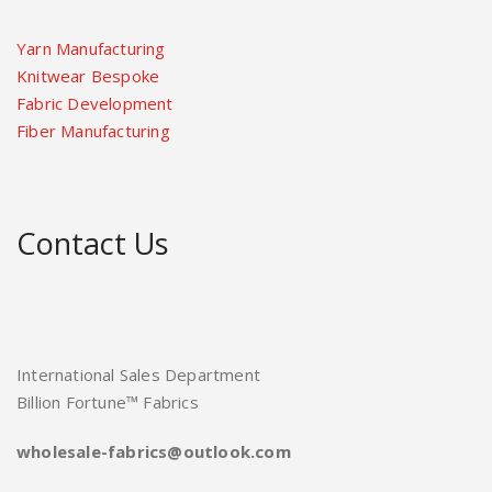
Yarn Manufacturing
Knitwear Bespoke
Fabric Development
Fiber Manufacturing
Contact Us
International Sales Department
Billion Fortune™ Fabrics
wholesale-fabrics@outlook.com