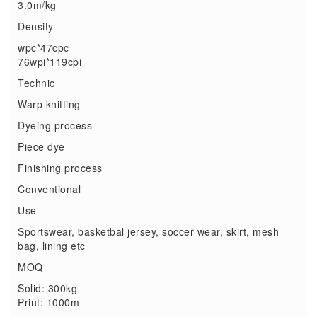
3.0m/kg
Density
wpc*47cpc
76wpi*119cpi
Technic
Warp knitting
Dyeing process
Piece dye
Finishing process
Conventional
Use
Sportswear, basketbal jersey, soccer wear, skirt, mesh
bag, lining etc
MOQ
Solid: 300kg
Print: 1000m