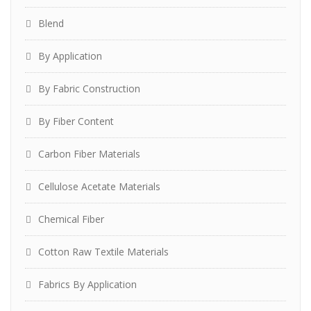
Blend
By Application
By Fabric Construction
By Fiber Content
Carbon Fiber Materials
Cellulose Acetate Materials
Chemical Fiber
Cotton Raw Textile Materials
Fabrics By Application