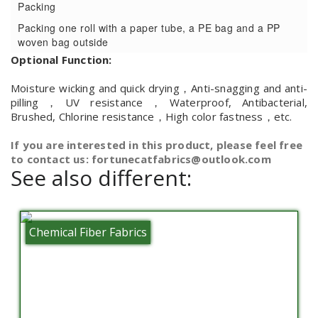
Packing
Packing one roll with a paper tube, a PE bag and a PP
woven bag outside
Optional Function:
Moisture wicking and quick drying，Anti-snagging and anti-
pilling，UV resistance，Waterproof, Antibacterial,
Brushed, Chlorine resistance，High color fastness，etc.
If you are interested in this product, please feel free
to contact us: fortunecatfabrics@outlook.com
See also different:
Chemical Fiber Fabrics