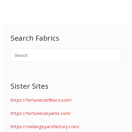
Search Fabrics
Sister Sites
https://fortunecatfibers.com/
https://fortunecatyarns.com/
https://melangeyarnfactory.com/