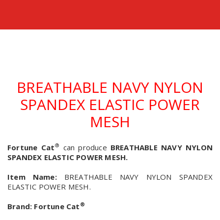
BREATHABLE NAVY NYLON
SPANDEX ELASTIC POWER
MESH
®
Fortune Cat
can produce
BREATHABLE NAVY NYLON
SPANDEX ELASTIC POWER MESH.
Item Name:
BREATHABLE NAVY NYLON SPANDEX
ELASTIC POWER MESH.
®
Brand:
Fortune Cat