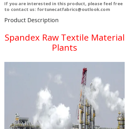
If you are interested in this product, please feel free
to contact us: fortunecatfabrics@outlook.com
Product Description
Spandex Raw Textile Material
Plants