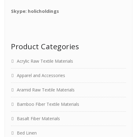
Skype: holicholdings
Product Categories
Acrylic Raw Textile Materials
Apparel and Accessories
Aramid Raw Textile Materials
Bamboo Fiber Textile Materials
Basalt Fiber Materials
Bed Linen