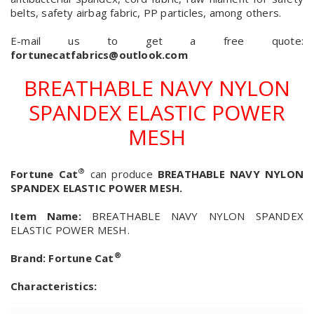
belts, safety airbag fabric, PP particles, among others.
E-mail us to get a free quote:
fortunecatfabrics@outlook.com
BREATHABLE NAVY NYLON
SPANDEX ELASTIC POWER
MESH
®
Fortune Cat
can produce
BREATHABLE NAVY NYLON
SPANDEX ELASTIC POWER MESH.
Item Name:
BREATHABLE NAVY NYLON SPANDEX
ELASTIC POWER MESH.
®
Brand:
Fortune Cat
Characteristics: