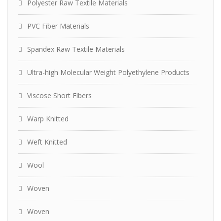
Polyester Raw Textile Materials
PVC Fiber Materials
Spandex Raw Textile Materials
Ultra-high Molecular Weight Polyethylene Products
Viscose Short Fibers
Warp Knitted
Weft Knitted
Wool
Woven
Woven