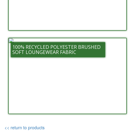
100% RECYCLED POLYESTER BRUSHED
SOFT LOUNGEWEAR FABRIC
<< return to products