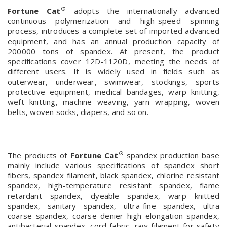
®
Fortune Cat
adopts the internationally advanced
continuous polymerization and high-speed spinning
process, introduces a complete set of imported advanced
equipment, and has an annual production capacity of
200000 tons of spandex. At present, the product
specifications cover 12D-1120D, meeting the needs of
different users. It is widely used in fields such as
outerwear, underwear, swimwear, stockings, sports
protective equipment, medical bandages, warp knitting,
weft knitting, machine weaving, yarn wrapping, woven
belts, woven socks, diapers, and so on.
®
The products of
Fortune Cat
spandex production base
mainly include various specifications of spandex short
fibers, spandex filament, black spandex, chlorine resistant
spandex, high-temperature resistant spandex, flame
retardant spandex, dyeable spandex, warp knitted
spandex, sanitary spandex, ultra-fine spandex, ultra
coarse spandex, coarse denier high elongation spandex,
antibacterial spandex, cord fabric, raw filament for safety