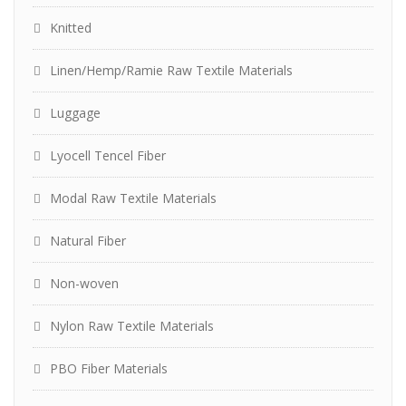
Knitted
Linen/Hemp/Ramie Raw Textile Materials
Luggage
Lyocell Tencel Fiber
Modal Raw Textile Materials
Natural Fiber
Non-woven
Nylon Raw Textile Materials
PBO Fiber Materials