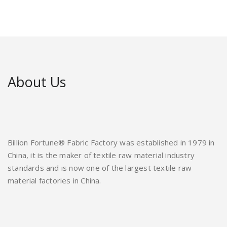
About Us
Billion Fortune® Fabric Factory was established in 1979 in
China, it is the maker of textile raw material industry
standards and is now one of the largest textile raw
material factories in China.