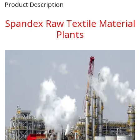
Product Description
Spandex Raw Textile Material
Plants