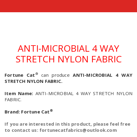
ANTI-MICROBIAL 4 WAY
STRETCH NYLON FABRIC
®
Fortune Cat
can produce
ANTI-MICROBIAL 4 WAY
STRETCH NYLON FABRIC.
Item Name:
ANTI-MICROBIAL 4 WAY STRETCH NYLON
FABRIC.
®
Brand:
Fortune Cat
If you are interested in this product, please feel free
to contact us: fortunecatfabrics@outlook.com