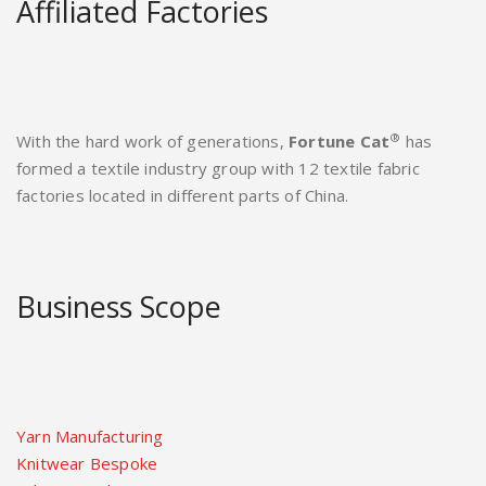
Affiliated Factories
®
With the hard work of generations,
Fortune Cat
has
formed a textile industry group with 12 textile fabric
factories located in different parts of China.
Business Scope
Yarn Manufacturing
Knitwear Bespoke