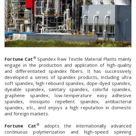
®
Fortune Cat
Spandex Raw Textile Material Plants mainly
engage in the production and application of high-quality
and differentiated spandex fibers. It has successively
developed a series of spandex products, including ultra
soft spandex, high rebound spandex, dope-dyed spandex,
dyeable spandex, sanitary spandex, colorful spandex,
graphene spandex, low-temperature easy adhesive
spandex, mosquito repellent spandex, antibacterial
spandex, etc., and enjoys a high reputation in domestic
and foreign markets.
®
Fortune Cat
adopts the internationally advanced
continuous polymerization and high-speed spinning