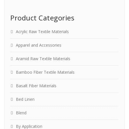
Product Categories
Acrylic Raw Textile Materials
Apparel and Accessories
Aramid Raw Textile Materials
Bamboo Fiber Textile Materials
Basalt Fiber Materials
Bed Linen
Blend
By Application