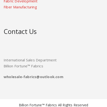
Fabric Development
Fiber Manufacturing
Contact Us
International Sales Department
Billion Fortune™ Fabrics
wholesale-fabrics@outlook.com
Billion Fortune™ Fabrics All Rights Reserved