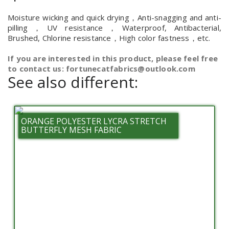
Moisture wicking and quick drying，Anti-snagging and anti-
pilling，UV resistance，Waterproof, Antibacterial,
Brushed, Chlorine resistance，High color fastness，etc.
If you are interested in this product, please feel free
to contact us: fortunecatfabrics@outlook.com
See also different:
ORANGE POLYESTER LYCRA STRETCH
BUTTERFLY MESH FABRIC