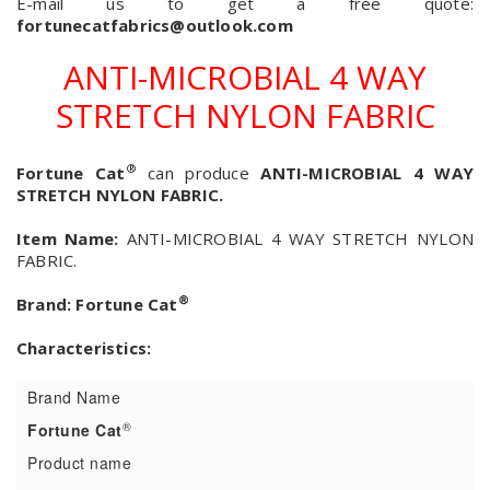
E-mail us to get a free quote:
fortunecatfabrics@outlook.com
ANTI-MICROBIAL 4 WAY
STRETCH NYLON FABRIC
®
Fortune Cat
can produce
ANTI-MICROBIAL 4 WAY
STRETCH NYLON FABRIC.
Item Name:
ANTI-MICROBIAL 4 WAY STRETCH NYLON
FABRIC.
®
Brand:
Fortune Cat
Characteristics:
Brand Name
®
Fortune Cat
Product name