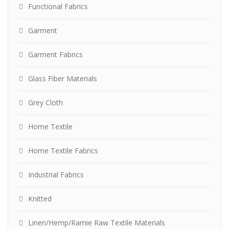
Functional Fabrics
Garment
Garment Fabrics
Glass Fiber Materials
Grey Cloth
Home Textile
Home Textile Fabrics
Industrial Fabrics
Knitted
Linen/Hemp/Ramie Raw Textile Materials