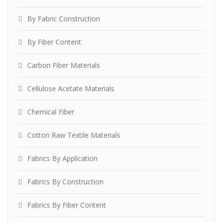
By Fabric Construction
By Fiber Content
Carbon Fiber Materials
Cellulose Acetate Materials
Chemical Fiber
Cotton Raw Textile Materials
Fabrics By Application
Fabrics By Construction
Fabrics By Fiber Content