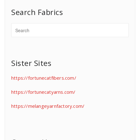
Search Fabrics
Sister Sites
https://fortunecatfibers.com/
https://fortunecatyarns.com/
https://melangeyarnfactory.com/