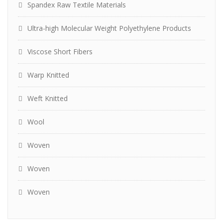
Spandex Raw Textile Materials
Ultra-high Molecular Weight Polyethylene Products
Viscose Short Fibers
Warp Knitted
Weft Knitted
Wool
Woven
Woven
Woven