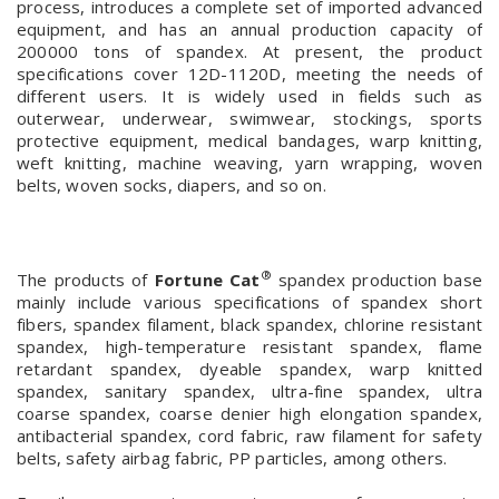
process, introduces a complete set of imported advanced
equipment, and has an annual production capacity of
200000 tons of spandex. At present, the product
specifications cover 12D-1120D, meeting the needs of
different users. It is widely used in fields such as
outerwear, underwear, swimwear, stockings, sports
protective equipment, medical bandages, warp knitting,
weft knitting, machine weaving, yarn wrapping, woven
belts, woven socks, diapers, and so on.
®
The products of
Fortune Cat
spandex production base
mainly include various specifications of spandex short
fibers, spandex filament, black spandex, chlorine resistant
spandex, high-temperature resistant spandex, flame
retardant spandex, dyeable spandex, warp knitted
spandex, sanitary spandex, ultra-fine spandex, ultra
coarse spandex, coarse denier high elongation spandex,
antibacterial spandex, cord fabric, raw filament for safety
belts, safety airbag fabric, PP particles, among others.