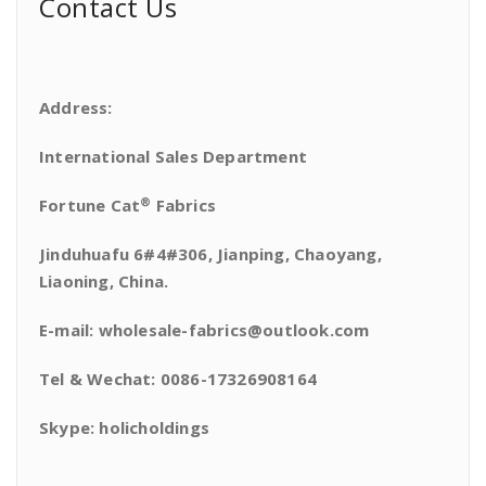
Contact Us
Address:
International Sales Department
®
Fortune Cat
Fabrics
Jinduhuafu 6#4#306, Jianping, Chaoyang,
Liaoning, China.
E-mail: wholesale-fabrics@outlook.com
Tel & Wechat: 0086-17326908164
Skype: holicholdings