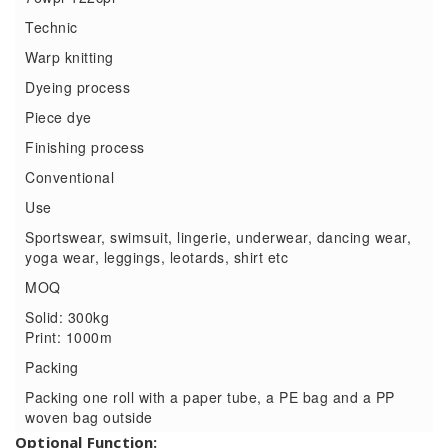
Technic
Warp knitting
Dyeing process
Piece dye
Finishing process
Conventional
Use
Sportswear, swimsuit, lingerie, underwear, dancing wear,
yoga wear, leggings, leotards, shirt etc
MOQ
Solid: 300kg
Print: 1000m
Packing
Packing one roll with a paper tube, a PE bag and a PP
woven bag outside
Optional Function: