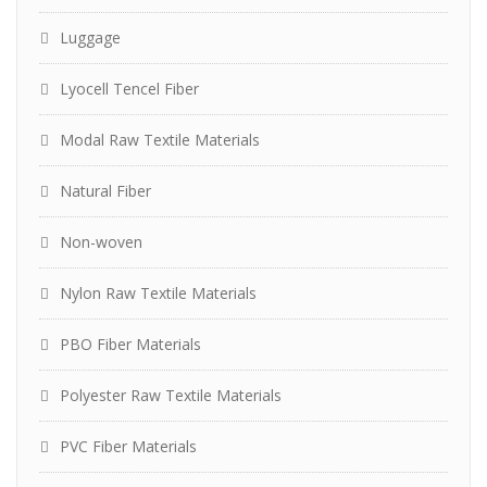
Luggage
Lyocell Tencel Fiber
Modal Raw Textile Materials
Natural Fiber
Non-woven
Nylon Raw Textile Materials
PBO Fiber Materials
Polyester Raw Textile Materials
PVC Fiber Materials