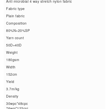
Anti microbial 4 way stretch nylon fabric
Fabric type
Plain fabric
Composition
80%N+20%SP
Yarn count
50D+40D
Weight
180gsm
Width
152cm
Yield
3.7m/kg
Density
30wpc*48cpc
76wpi*122cpi