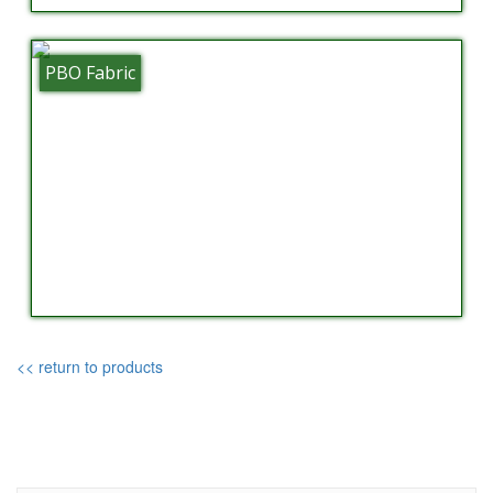
PBO Fabric
<< return to products