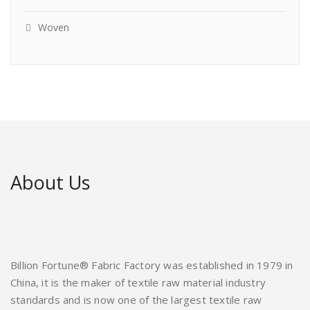
Woven
About Us
Billion Fortune® Fabric Factory was established in 1979 in
China, it is the maker of textile raw material industry
standards and is now one of the largest textile raw