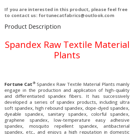
If you are interested in this product, please feel free
to contact us: fortunecatfabrics@outlook.com
Product Description
Spandex Raw Textile Material
Plants
®
Fortune Cat
Spandex Raw Textile Material Plants mainly
engage in the production and application of high-quality
and differentiated spandex fibers. It has successively
developed a series of spandex products, including ultra
soft spandex, high rebound spandex, dope-dyed spandex,
dyeable spandex, sanitary spandex, colorful spandex,
graphene spandex, low-temperature easy adhesive
spandex, mosquito repellent spandex, antibacterial
spandex, etc., and enjoys a high reputation in domestic