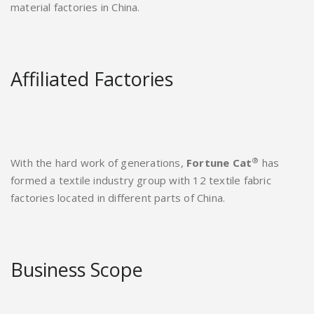
material factories in China.
Affiliated Factories
®
With the hard work of generations,
Fortune Cat
has
formed a textile industry group with 12 textile fabric
factories located in different parts of China.
Business Scope