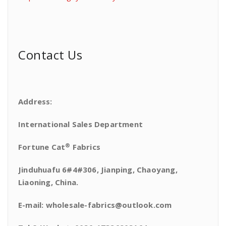
Contact Us
Address:
International Sales Department
®
Fortune Cat
Fabrics
Jinduhuafu 6#4#306, Jianping, Chaoyang,
Liaoning, China.
E-mail: wholesale-fabrics@outlook.com