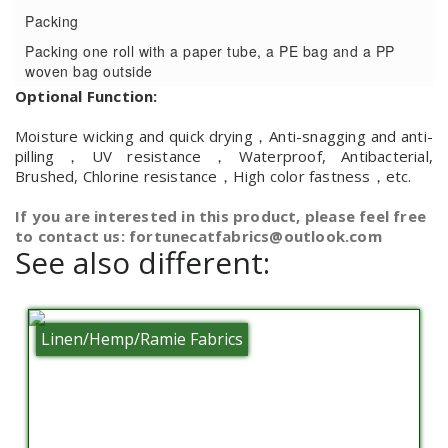
Packing
Packing one roll with a paper tube, a PE bag and a PP
woven bag outside
Optional Function:
Moisture wicking and quick drying，Anti-snagging and anti-
pilling，UV resistance，Waterproof, Antibacterial,
Brushed, Chlorine resistance，High color fastness，etc.
If you are interested in this product, please feel free
to contact us: fortunecatfabrics@outlook.com
See also different:
Linen/Hemp/Ramie Fabrics