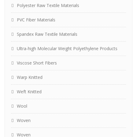
Polyester Raw Textile Materials
PVC Fiber Materials
Spandex Raw Textile Materials
Ultra-high Molecular Weight Polyethylene Products
Viscose Short Fibers
Warp Knitted
Weft Knitted
Wool
Woven
Woven