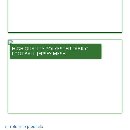
HIGH QUALITY POLYESTER FABRIC
FOOTBALL JERSEY MESH
<< return to products