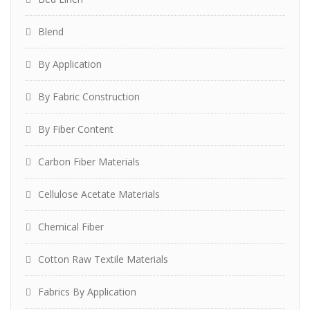
Blend
By Application
By Fabric Construction
By Fiber Content
Carbon Fiber Materials
Cellulose Acetate Materials
Chemical Fiber
Cotton Raw Textile Materials
Fabrics By Application