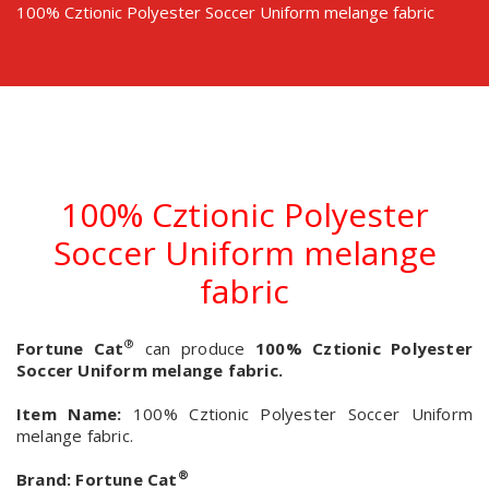
100% Cztionic Polyester Soccer Uniform melange fabric
100% Cztionic Polyester
Soccer Uniform melange
fabric
®
Fortune Cat
can produce
100% Cztionic Polyester
Soccer Uniform melange fabric.
Item Name:
100% Cztionic Polyester Soccer Uniform
melange fabric.
®
Brand:
Fortune Cat