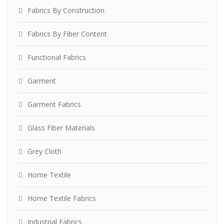
Fabrics By Construction
Fabrics By Fiber Content
Functional Fabrics
Garment
Garment Fabrics
Glass Fiber Materials
Grey Cloth
Home Textile
Home Textile Fabrics
Industrial Fabrics