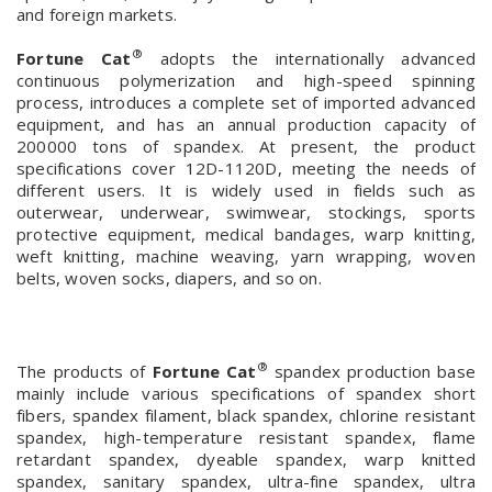
and foreign markets.
®
Fortune Cat
adopts the internationally advanced
continuous polymerization and high-speed spinning
process, introduces a complete set of imported advanced
equipment, and has an annual production capacity of
200000 tons of spandex. At present, the product
specifications cover 12D-1120D, meeting the needs of
different users. It is widely used in fields such as
outerwear, underwear, swimwear, stockings, sports
protective equipment, medical bandages, warp knitting,
weft knitting, machine weaving, yarn wrapping, woven
belts, woven socks, diapers, and so on.
®
The products of
Fortune Cat
spandex production base
mainly include various specifications of spandex short
fibers, spandex filament, black spandex, chlorine resistant
spandex, high-temperature resistant spandex, flame
retardant spandex, dyeable spandex, warp knitted
spandex, sanitary spandex, ultra-fine spandex, ultra