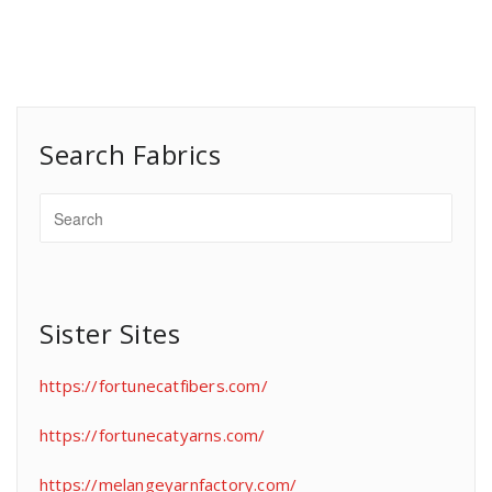
Search Fabrics
Sister Sites
https://fortunecatfibers.com/
https://fortunecatyarns.com/
https://melangeyarnfactory.com/