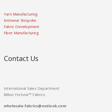
Yarn Manufacturing
Knitwear Bespoke
Fabric Development
Fiber Manufacturing
Contact Us
International Sales Department
Billion Fortune™ Fabrics
wholesale-fabrics@outlook.com