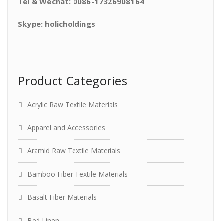
Tel & Wechat: 0086-17326908164
Skype: holicholdings
Product Categories
Acrylic Raw Textile Materials
Apparel and Accessories
Aramid Raw Textile Materials
Bamboo Fiber Textile Materials
Basalt Fiber Materials
Bed Linen