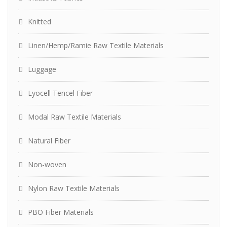
Knitted
Linen/Hemp/Ramie Raw Textile Materials
Luggage
Lyocell Tencel Fiber
Modal Raw Textile Materials
Natural Fiber
Non-woven
Nylon Raw Textile Materials
PBO Fiber Materials