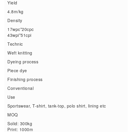
Yield
4.8m/kg
Density
17wpc*20cpc
43wpi*51cpi
Technic
Weft knitting
Dyeing process
Piece dye
Finishing process
Conventional
Use
Sportswear, T-shirt, tank-top, polo shirt, lining etc
MOQ
Solid: 300kg
Print: 1000m