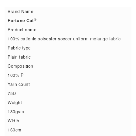
Brand Name
®
Fortune Cat
Product name
100% cationic polyester soccer uniform melange fabric
Fabric type
Plain fabric
Composition
100% P
Yarn count
75D
Weight
130gsm
Width
160cm