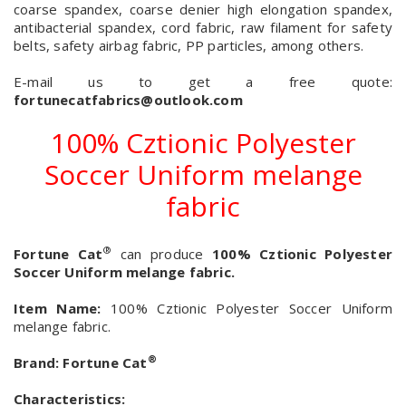
coarse spandex, coarse denier high elongation spandex,
antibacterial spandex, cord fabric, raw filament for safety
belts, safety airbag fabric, PP particles, among others.
E-mail us to get a free quote:
fortunecatfabrics@outlook.com
100% Cztionic Polyester
Soccer Uniform melange
fabric
®
Fortune Cat
can produce
100% Cztionic Polyester
Soccer Uniform melange fabric.
Item Name:
100% Cztionic Polyester Soccer Uniform
melange fabric.
®
Brand:
Fortune Cat
Characteristics: